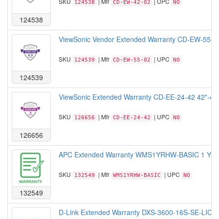
SKU
| Mfr
| UPC
124538
CD-EW-42-02
NO
124538
ViewSonic Vendor Extended Warranty CD-EW-55-02 50
SKU
| Mfr
| UPC
124539
CD-EW-55-02
NO
124539
ViewSonic Extended Warranty CD-EE-24-42 42"-43"
SKU
| Mfr
| UPC
126656
CD-EE-24-42
NO
126656
APC Extended Warranty WMS1YRHW-BASIC 1 Year E
SKU
| Mfr
| UPC
132549
WMS1YRHW-BASIC
NO
132549
D-Link Extended Warranty DXS-3600-16S-SE-LIC St