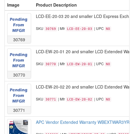
Image
Product Description
LCD-EE-20-03 20 and smaller LCD Express Exchan
SKU
| Mfr
| UPC
30769
LCD-EE-20-03
NO
30769
LCD-EW-20-01 20 and smaller LCD Extended Warran
SKU
| Mfr
| UPC
30770
LCD-EW-20-01
NO
30770
LCD-EW-20-02 20 and smaller LCD Extended Warran
SKU
| Mfr
| UPC
30771
LCD-EW-20-02
NO
30771
APC Vendor Extended Warranty WBEXTWAR3YR-SP-03