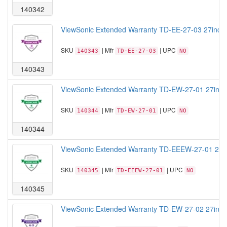
140342
ViewSonic Extended Warranty TD-EE-27-03 27inch T
SKU
| Mfr
| UPC
140343
TD-EE-27-03
NO
140343
ViewSonic Extended Warranty TD-EW-27-01 27inch T
SKU
| Mfr
| UPC
140344
TD-EW-27-01
NO
140344
ViewSonic Extended Warranty TD-EEEW-27-01 27inc
SKU
| Mfr
| UPC
140345
TD-EEEW-27-01
NO
140345
ViewSonic Extended Warranty TD-EW-27-02 27inch T