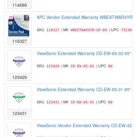
114688
APC Vendor Extended Warranty WBEXTWAR3YR-SP-0
SKU
| Mfr
| UPC
116327
WBEXTWAR3YR-SP-04
7313042
116327
ViewSonic Extended Warranty CD-EW-65-02 65" Comm
SKU
| Mfr
| UPC
123429
CD-EW-65-02
NO
123429
ViewSonic Extended Warranty CD-EW-65-01 65" Comm
SKU
| Mfr
| UPC
123431
CD-EW-65-01
NO
123431
ViewSonic Vendor Extended Warranty CD-EW-42-02 42