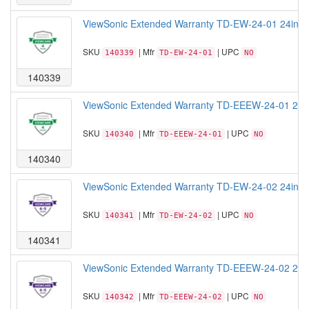
ViewSonic Extended Warranty TD-EW-24-01 24inch T
SKU
| Mfr
| UPC
140339
TD-EW-24-01
NO
140339
ViewSonic Extended Warranty TD-EEEW-24-01 24inc
SKU
| Mfr
| UPC
140340
TD-EEEW-24-01
NO
140340
ViewSonic Extended Warranty TD-EW-24-02 24inch T
SKU
| Mfr
| UPC
140341
TD-EW-24-02
NO
140341
ViewSonic Extended Warranty TD-EEEW-24-02 24 Ex
SKU
| Mfr
| UPC
140342
TD-EEEW-24-02
NO