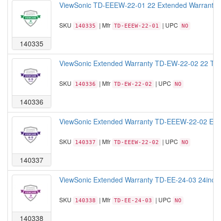
ViewSonic TD-EEEW-22-01 22 Extended Warranty f
SKU
| Mfr
| UPC
140335
TD-EEEW-22-01
NO
140335
ViewSonic Extended Warranty TD-EW-22-02 22 Touch
SKU
| Mfr
| UPC
140336
TD-EW-22-02
NO
140336
ViewSonic Extended Warranty TD-EEEW-22-02 Exten
SKU
| Mfr
| UPC
140337
TD-EEEW-22-02
NO
140337
ViewSonic Extended Warranty TD-EE-24-03 24inch T
SKU
| Mfr
| UPC
140338
TD-EE-24-03
NO
140338