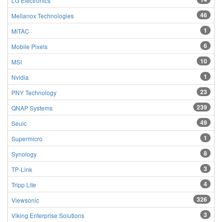
LG Electronics
46
Mellanox Technologies
1
MiTAC
6
Mobile Pixels
10
MSI
1
Nvidia
23
PNY Technology
239
QNAP Systems
49
Seuic
1
Supermicro
8
Synology
3
TP-Link
4
Tripp Lite
326
Viewsonic
3
Viking Enterprise Solutions