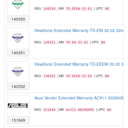
SKU
| Mfr
| UPC
140350
TD-EEEW-32-01
NO
140350
ViewSonic Extended Warranty TD-EW-32-02 32inch T
SKU
| Mfr
| UPC
140351
TD-EW-32-02
NO
140351
ViewSonic Extended Warranty TD-EEEW-32-02 32 Ext
SKU
| Mfr
| UPC
140352
TD-EEEW-32-02
NO
140352
Asus Vendor Extended Warranty ACX11-002900MS C
SKU
| Mfr
| UPC
151849
ACX11-002900MS
NO
151849