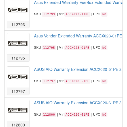
Asus Extended Warranty EeeBox Extended Warranty
SKU
| Mfr
| UPC
112793
ACCX023-11PE
NO
112793
Asus Vendor Extended Warranty ACCX023-01PE 1Ye
SKU
| Mfr
| UPC
112795
ACCX023-01PE
NO
112795
ASUS AIO Warranty Extension ACCX020-51PE 2 year
SKU
| Mfr
| UPC
112797
ACCX020-51PE
NO
112797
ASUS AIO Warranty Extension ACCX020-61PE 3 year
SKU
| Mfr
| UPC
112800
ACCX020-61PE
NO
112800