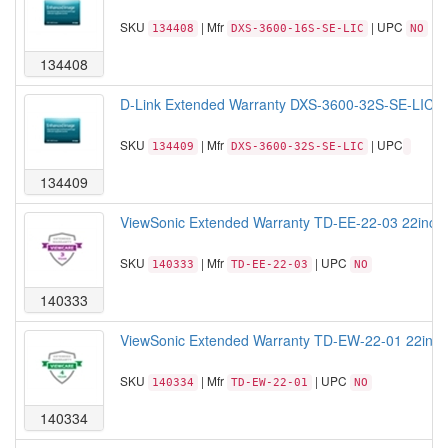
SKU
| Mfr
| UPC
134408
DXS-3600-16S-SE-LIC
NO
134408
D-Link Extended Warranty DXS-3600-32S-SE-LIC St
SKU
| Mfr
| UPC
134409
DXS-3600-32S-SE-LIC
134409
ViewSonic Extended Warranty TD-EE-22-03 22inch T
SKU
| Mfr
| UPC
140333
TD-EE-22-03
NO
140333
ViewSonic Extended Warranty TD-EW-22-01 22inch T
SKU
| Mfr
| UPC
140334
TD-EW-22-01
NO
140334