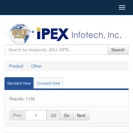
Toggl
navig
Search
Product
Other
Standard View
Compact View
Results: 1106
Prev
/23
Go
Next