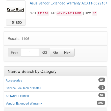
Asus Vendor Extended Warranty ACX11-002910MS C
SKU
| Mfr
| UPC
151850
ACX11-002910MS
NO
151850
Results: 1106
Prev
/23
Go
Next
Narrow Search by Category
31
Accessories
13
Service Fee Tech or Install
99
Software License
892
Vendor Extended Warranty