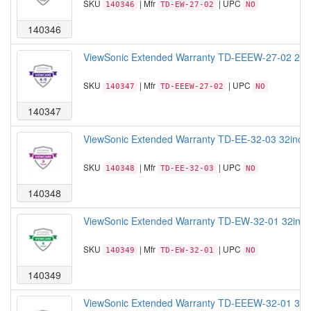
SKU
| Mfr
| UPC
140346
TD-EW-27-02
NO
140346
ViewSonic Extended Warranty TD-EEEW-27-02 27 Ext
SKU
| Mfr
| UPC
140347
TD-EEEW-27-02
NO
140347
ViewSonic Extended Warranty TD-EE-32-03 32inch T
SKU
| Mfr
| UPC
140348
TD-EE-32-03
NO
140348
ViewSonic Extended Warranty TD-EW-32-01 32inch T
SKU
| Mfr
| UPC
140349
TD-EW-32-01
NO
140349
ViewSonic Extended Warranty TD-EEEW-32-01 32inc