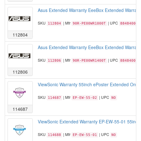
Asus Extended Warranty EeeBox Extended Warranty
SKU
| Mfr
| UPC
112804
90R-PE00WR1000T
884840009
112804
Asus Extended Warranty EeeBox Extended Warranty
SKU
| Mfr
| UPC
112806
90R-PE00WR1400T
884840019
112806
ViewSonic Warranty 55inch ePoster Extended On-sit
SKU
| Mfr
| UPC
114687
EP-EW-55-02
NO
114687
ViewSonic Extended Warranty EP-EW-55-01 55inch 
SKU
| Mfr
| UPC
114688
EP-EW-55-01
NO