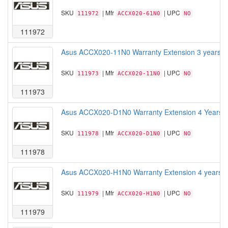
SKU
| Mfr
| UPC
111972
ACCX020-61N0
NO
111972
Asus ACCX020-11N0 Warranty Extension 3 years War
SKU
| Mfr
| UPC
111973
ACCX020-11N0
NO
111973
Asus ACCX020-D1N0 Warranty Extension 4 Years Wa
SKU
| Mfr
| UPC
111978
ACCX020-D1N0
NO
111978
Asus ACCX020-H1N0 Warranty Extension 4 years War
SKU
| Mfr
| UPC
111979
ACCX020-H1N0
NO
111979