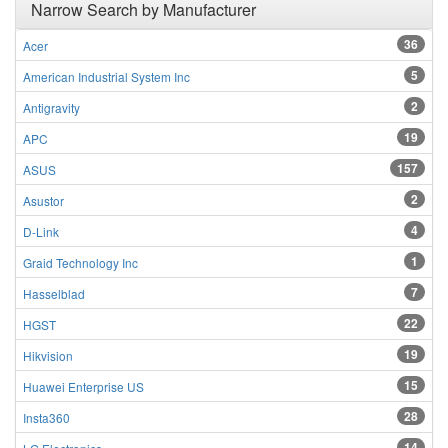
Narrow Search by Manufacturer
36
Acer
5
American Industrial System Inc
2
Antigravity
19
APC
157
ASUS
2
Asustor
4
D-Link
1
Graid Technology Inc
7
Hasselblad
22
HGST
19
Hikvision
15
Huawei Enterprise US
28
Insta360
14