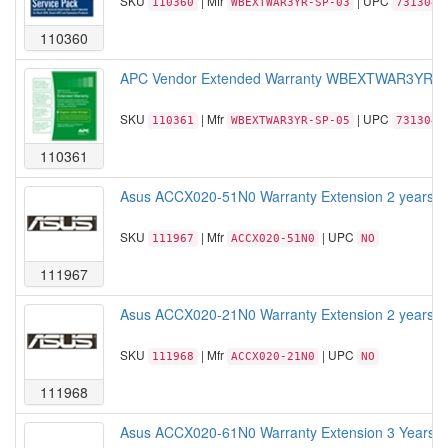
SKU
| Mfr
| UPC
110360
WBEXTWAR3YR-SP-03
7313042
110360
APC Vendor Extended Warranty WBEXTWAR3YR-SP-05
SKU
| Mfr
| UPC
110361
WBEXTWAR3YR-SP-05
7313042
110361
Asus ACCX020-51N0 Warranty Extension 2 years Wa
SKU
| Mfr
| UPC
111967
ACCX020-51N0
NO
111967
Asus ACCX020-21N0 Warranty Extension 2 years War
SKU
| Mfr
| UPC
111968
ACCX020-21N0
NO
111968
Asus ACCX020-61N0 Warranty Extension 3 Years Wa