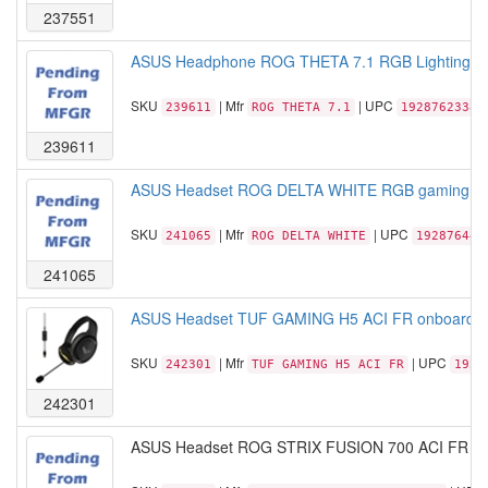
237551
ASUS Headphone ROG THETA 7.1 RGB Lighting US
SKU
| Mfr
| UPC
239611
ROG THETA 7.1
19287623381
239611
ASUS Headset ROG DELTA WHITE RGB gaming hea
SKU
| Mfr
| UPC
241065
ROG DELTA WHITE
192876448
241065
ASUS Headset TUF GAMING H5 ACI FR onboard 7.1 
SKU
| Mfr
| UPC
242301
TUF GAMING H5 ACI FR
1928
242301
ASUS Headset ROG STRIX FUSION 700 ACI FR 2M 