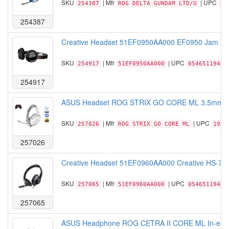
SKU
| Mfr
| UPC
254387
ROG DELTA GUNDAM LTD/U
19
254387
Creative Headset 51EF0950AA000 EF0950 Jam V2 B
SKU
| Mfr
| UPC
254917
51EF0950AA000
05465119441
254917
ASUS Headset ROG STRIX GO CORE ML 3.5mm Jack
SKU
| Mfr
| UPC
257026
ROG STRIX GO CORE ML
1955
257026
Creative Headset 51EF0960AA000 Creative HS-720
SKU
| Mfr
| UPC
257065
51EF0960AA000
05465119463
257065
ASUS Headphone ROG CETRA II CORE ML In-ear Ga