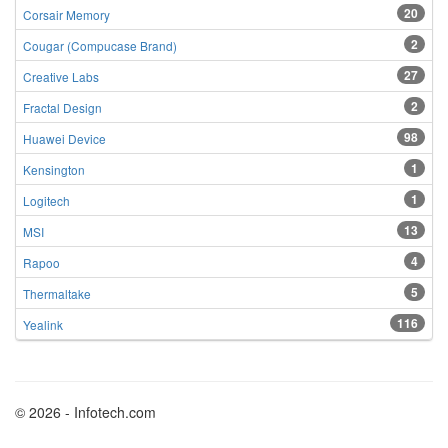
20
Corsair Memory
2
Cougar (Compucase Brand)
27
Creative Labs
2
Fractal Design
98
Huawei Device
1
Kensington
1
Logitech
13
MSI
4
Rapoo
5
Thermaltake
116
Yealink
© 2026 - Infotech.com