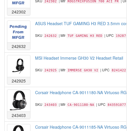
SKU
| Mfr
| UPC
242302
ROGSTRIXFUSION 700 ACI FR
242302
ASUS Headset TUF GAMING H3 RED 3.5mm connec
SKU
| Mfr
| UPC
242632
TUF GAMING H3 RED
1928763
242632
MSI Headset Immerse GH30 V2 Headset Retail
SKU
| Mfr
| UPC
242925
IMMERSE GH30 V2
824142212
242925
Corsair Headphone CA-9011180-NA Virtuoso RGB Wi
SKU
| Mfr
| UPC
243403
CA-9011180-NA
84359107752
243403
Corsair Headphone CA-9011185-NA Virtuoso RGB Wi