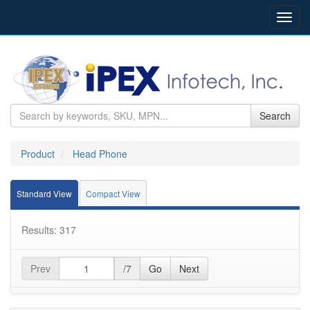
Toggl
navig
Search
Product
Head Phone
Standard View
Compact View
Results: 317
Prev
/7
Go
Next