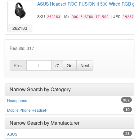
ASUS Headset ROG FUSION II 500 Wired RGB gam
SKU
| Mfr
| UPC
262183
ROG FUSION II 500
1928767
262183
Results: 317
Prev
/7
Go
Next
Narrow Search by Category
307
Headphone
10
Mobile Phone Headset
Narrow Search by Manufacturer
28
ASUS