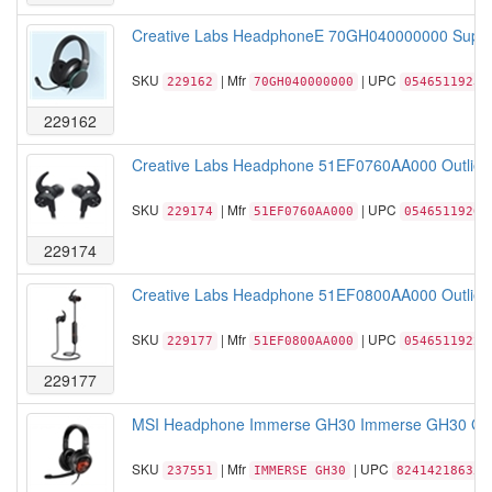
Creative Labs HeadphoneE 70GH040000000 Super X
SKU
| Mfr
| UPC
229162
70GH040000000
05465119232
229162
Creative Labs Headphone 51EF0760AA000 Outlier O
SKU
| Mfr
| UPC
229174
51EF0760AA000
05465119206
229174
Creative Labs Headphone 51EF0800AA000 Outlier On
SKU
| Mfr
| UPC
229177
51EF0800AA000
05465119225
229177
MSI Headphone Immerse GH30 Immerse GH30 Gam
SKU
| Mfr
| UPC
237551
IMMERSE GH30
824142186350