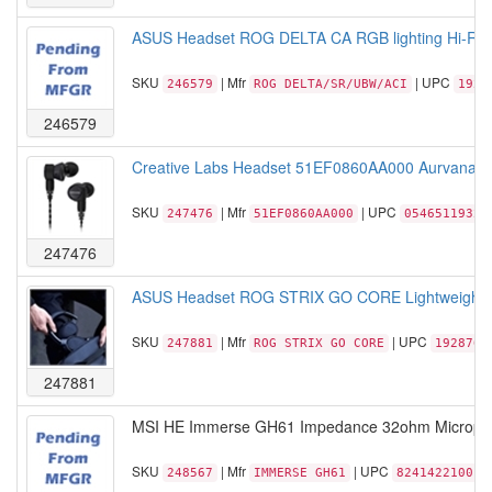
ASUS Headset ROG DELTA CA RGB lighting Hi-Re
SKU
| Mfr
| UPC
246579
ROG DELTA/SR/UBW/ACI
1928
246579
Creative Labs Headset 51EF0860AA000 Aurvana Trio
SKU
| Mfr
| UPC
247476
51EF0860AA000
05465119324
247476
ASUS Headset ROG STRIX GO CORE Lightweight 3
SKU
| Mfr
| UPC
247881
ROG STRIX GO CORE
1928766
247881
MSI HE Immerse GH61 Impedance 32ohm Microphone
SKU
| Mfr
| UPC
248567
IMMERSE GH61
824142210017