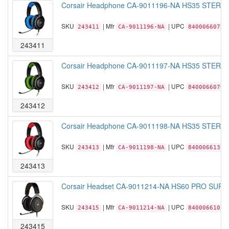
Corsair Headphone CA-9011196-NA HS35 STEREO 
SKU
| Mfr
| UPC
243411
CA-9011196-NA
84000660756
243411
Corsair Headphone CA-9011197-NA HS35 STEREO 
SKU
| Mfr
| UPC
243412
CA-9011197-NA
84000660760
243412
Corsair Headphone CA-9011198-NA HS35 STEREO 
SKU
| Mfr
| UPC
243413
CA-9011198-NA
84000661322
243413
Corsair Headset CA-9011214-NA HS60 PRO SURRO
SKU
| Mfr
| UPC
243415
CA-9011214-NA
84000661024
243415