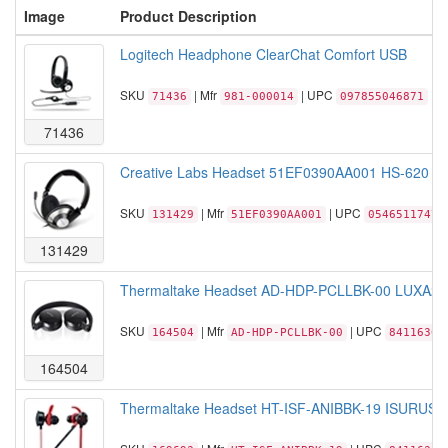
Image
Product Description
Logitech Headphone ClearChat Comfort USB
SKU
| Mfr
| UPC
71436
981-000014
097855046871
71436
Creative Labs Headset 51EF0390AA001 HS-620 C
SKU
| Mfr
| UPC
131429
51EF0390AA001
05465117470
131429
Thermaltake Headset AD-HDP-PCLLBK-00 LUXA2 Lav
SKU
| Mfr
| UPC
164504
AD-HDP-PCLLBK-00
84116305
164504
Thermaltake Headset HT-ISF-ANIBBK-19 ISURUS P