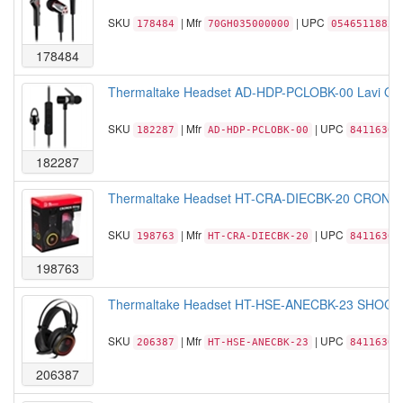
SKU
| Mfr
| UPC
178484
70GH035000000
05465118858
178484
Thermaltake Headset AD-HDP-PCLOBK-00 Lavi O In
SKU
| Mfr
| UPC
182287
AD-HDP-PCLOBK-00
84116306
182287
Thermaltake Headset HT-CRA-DIECBK-20 CRONOS 
SKU
| Mfr
| UPC
198763
HT-CRA-DIECBK-20
84116306
198763
Thermaltake Headset HT-HSE-ANECBK-23 SHOCK 
SKU
| Mfr
| UPC
206387
HT-HSE-ANECBK-23
84116306
206387