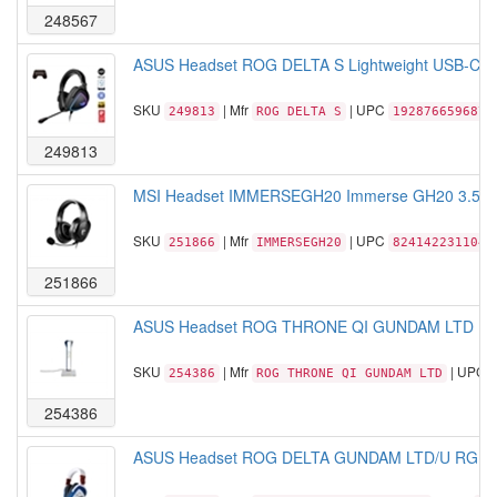
248567
ASUS Headset ROG DELTA S Lightweight USB-C gam
SKU
| Mfr
| UPC
249813
ROG DELTA S
192876659687
249813
MSI Headset IMMERSEGH20 Immerse GH20 3.5mm 
SKU
| Mfr
| UPC
251866
IMMERSEGH20
824142231104
251866
ASUS Headset ROG THRONE QI GUNDAM LTD RGB Lig
SKU
| Mfr
| UPC
254386
ROG THRONE QI GUNDAM LTD
254386
ASUS Headset ROG DELTA GUNDAM LTD/U RGB Lig