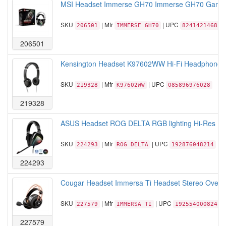
MSI Headset Immerse GH70 Immerse GH70 Gaming 
SKU
| Mfr
| UPC
206501
IMMERSE GH70
824142146859
206501
Kensington Headset K97602WW Hi-Fi Headphones 
SKU
| Mfr
| UPC
219328
K97602WW
085896976028
219328
ASUS Headset ROG DELTA RGB lighting Hi-Res E
SKU
| Mfr
| UPC
224293
ROG DELTA
192876048214
224293
Cougar Headset Immersa Ti Headset Stereo Over e
SKU
| Mfr
| UPC
227579
IMMERSA TI
192554000824
227579