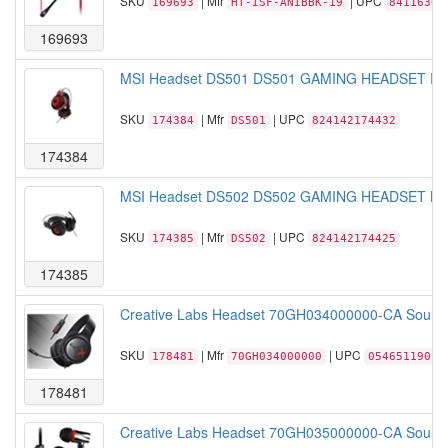
SKU
| Mfr
| UPC
169693
HT-ISF-ANIBBK-19
84116305
169693
MSI Headset DS501 DS501 GAMING HEADSET Red
SKU
| Mfr
| UPC
174384
DS501
824142174432
174384
MSI Headset DS502 DS502 GAMING HEADSET Blac
SKU
| Mfr
| UPC
174385
DS502
824142174425
174385
Creative Labs Headset 70GH034000000-CA Sound Bl
SKU
| Mfr
| UPC
178481
70GH034000000
05465119019
178481
Creative Labs Headset 70GH035000000-CA Sound B