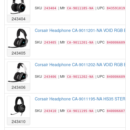
SKU
| Mfr
| UPC
243404
CA-9011185-NA
84359101922
243404
Corsair Headphone CA-9011201-NA VOID RGB ELIT
SKU
| Mfr
| UPC
243405
CA-9011201-NA
84000660984
243405
Corsair Headphone CA-9011202-NA VOID RGB ELIT
SKU
| Mfr
| UPC
243406
CA-9011202-NA
84000660988
243406
Corsair Headphone CA-9011195-NA HS35 STEREO 
SKU
| Mfr
| UPC
243410
CA-9011195-NA
84000660752
243410