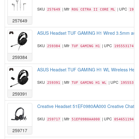
SKU
| Mfr
| UPC
257649
ROG CETRA II CORE ML
1955
257649
ASUS Headset TUF GAMING H1 Wired 3.5mm audio j
SKU
| Mfr
| UPC
259384
TUF GAMING H1
19555317410
259384
ASUS Headset TUF GAMING H1 WL Wireless Headse
SKU
| Mfr
| UPC
259391
TUF GAMING H1 WL
19555317
259391
Creative Headset 51EF0980AA000 Creative Chat US
SKU
| Mfr
| UPC
259717
51EF0980AA000
05465119483
259717