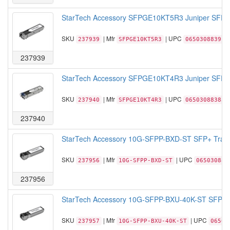
StarTech Accessory SFPGE10KT5R3 Juniper SFP T
SKU
| Mfr
| UPC
237939
SFPGE10KT5R3
065030883917
237939
StarTech Accessory SFPGE10KT4R3 Juniper SFP T
SKU
| Mfr
| UPC
237940
SFPGE10KT4R3
065030883832
237940
StarTech Accessory 10G-SFPP-BXD-ST SFP+ Trans
SKU
| Mfr
| UPC
237956
10G-SFPP-BXD-ST
065030885
237956
StarTech Accessory 10G-SFPP-BXU-40K-ST SFP+ T
SKU
| Mfr
| UPC
237957
10G-SFPP-BXU-40K-ST
06503