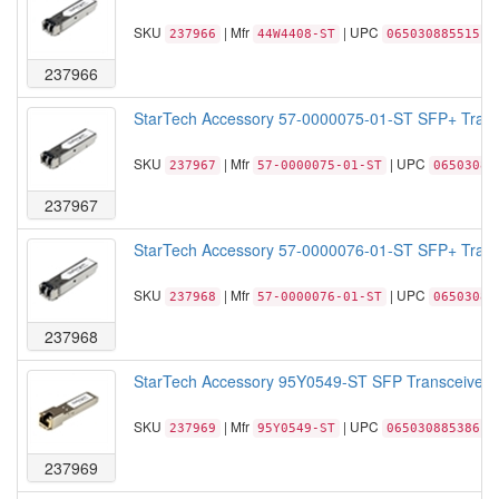
SKU
| Mfr
| UPC
237966
44W4408-ST
065030885515
237966
StarTech Accessory 57-0000075-01-ST SFP+ Trans
SKU
| Mfr
| UPC
237967
57-0000075-01-ST
06503088
237967
StarTech Accessory 57-0000076-01-ST SFP+ Trans
SKU
| Mfr
| UPC
237968
57-0000076-01-ST
06503088
237968
StarTech Accessory 95Y0549-ST SFP Transceiver M
SKU
| Mfr
| UPC
237969
95Y0549-ST
065030885386
237969