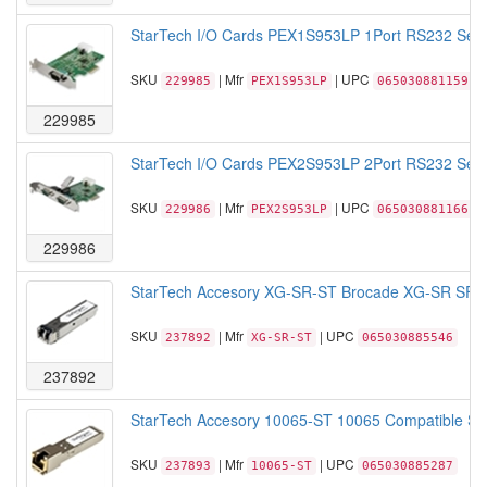
StarTech I/O Cards PEX1S953LP 1Port RS232 Seria
SKU
| Mfr
| UPC
229985
PEX1S953LP
065030881159
229985
StarTech I/O Cards PEX2S953LP 2Port RS232 Seria
SKU
| Mfr
| UPC
229986
PEX2S953LP
065030881166
229986
StarTech Accesory XG-SR-ST Brocade XG-SR SFP+
SKU
| Mfr
| UPC
237892
XG-SR-ST
065030885546
237892
StarTech Accesory 10065-ST 10065 Compatible SFP
SKU
| Mfr
| UPC
237893
10065-ST
065030885287