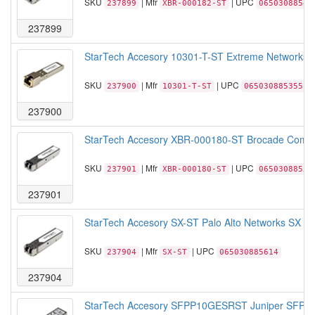
SKU
| Mfr
| UPC
237899
XBR-000182-ST
06503088547
237899
StarTech Accesory 10301-T-ST Extreme Networks 1
SKU
| Mfr
| UPC
237900
10301-T-ST
065030885355
237900
StarTech Accesory XBR-000180-ST Brocade Compa
SKU
| Mfr
| UPC
237901
XBR-000180-ST
06503088552
237901
StarTech Accesory SX-ST Palo Alto Networks SX S
SKU
| Mfr
| UPC
237904
SX-ST
065030885614
237904
StarTech Accesory SFPP10GESRST Juniper SFPP 