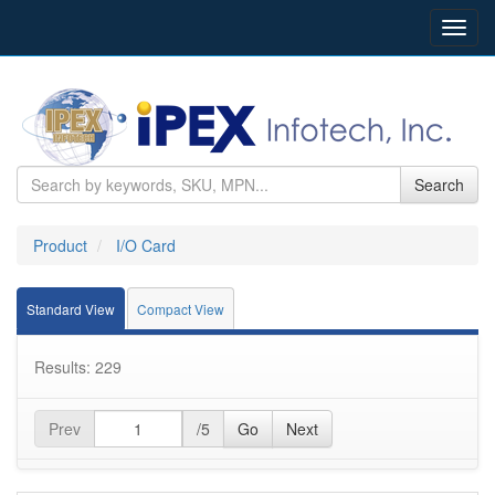
Toggl
navig
Search
Product
I/O Card
Standard View
Compact View
Results: 229
Prev
/5
Go
Next