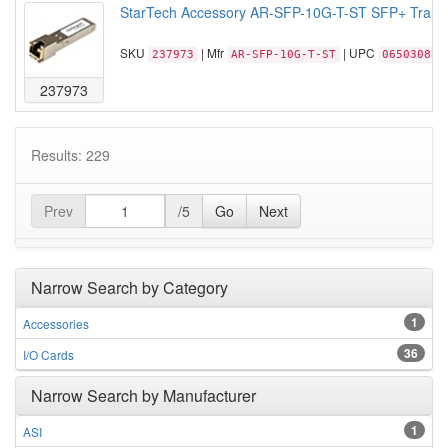
StarTech Accessory AR-SFP-10G-T-ST SFP+ Transc
SKU
| Mfr
| UPC
237973
AR-SFP-10G-T-ST
065030885
237973
Results: 229
Prev
/5
Go
Next
Narrow Search by Category
1
Accessories
36
I/O Cards
Narrow Search by Manufacturer
1
ASI