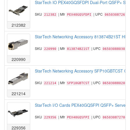
StarTech IO PEX40GQSFDPI Dual-Port QSFP+ Serve
SKU
| Mfr
| UPC
212382
PEX40GQSFDPI
065030872676
212382
StarTech Networking Accessory 813874B21ST HP 8
SKU
| Mfr
| UPC
220990
813874B21ST
065030880305
220990
StarTech Networking Accessory SFP10GBTCST Cis
SKU
| Mfr
| UPC
221214
SFP10GBTCST
065030880206
221214
StarTech I/O Cards PEX40GQSFPI QSFP+ Server Ne
SKU
| Mfr
| UPC
229356
PEX40GQSFPI
065030872706
229356