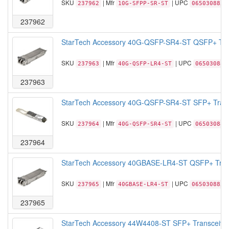
SKU
| Mfr
| UPC
237962
10G-SFPP-SR-ST
0650308855
237962
StarTech Accessory 40G-QSFP-SR4-ST QSFP+ Tran
SKU
| Mfr
| UPC
237963
40G-QSFP-LR4-ST
065030885
237963
StarTech Accessory 40G-QSFP-SR4-ST SFP+ Trans
SKU
| Mfr
| UPC
237964
40G-QSFP-SR4-ST
065030885
237964
StarTech Accessory 40GBASE-LR4-ST QSFP+ Trans
SKU
| Mfr
| UPC
237965
40GBASE-LR4-ST
0650308856
237965
StarTech Accessory 44W4408-ST SFP+ Transceiver