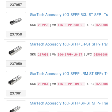
237957
StarTech Accessory 10G-SFPP-BXU-ST SFP+ Trans
SKU
| Mfr
| UPC
237958
10G-SFPP-BXU-ST
065030885
237958
StarTech Accessory 10G-SFPP-LR-ST SFP+ Transce
SKU
| Mfr
| UPC
237959
10G-SFPP-LR-ST
0650308855
237959
StarTech Accessory 10G-SFPP-LRM-ST SFP+ Trans
SKU
| Mfr
| UPC
237961
10G-SFPP-LRM-ST
065030885
237961
StarTech Accessory 10G-SFPP-SR-ST SFP+ Transce