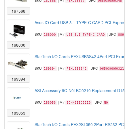
SKU
| Mfr
| UPC
167568
PEXUSB3S7
065030860345
167568
Asus IO Card USB 3.1 TYPE-C CARD PCI-Express x
SKU
| Mfr
| UPC
168000
USB 3.1 TYPE-C CARD
88934
168000
StarTech I/O Cards PEXUSB3S42 4Port PCI Expres
SKU
| Mfr
| UPC
169394
PEXUSB3S42
065030860321
169394
ASI Accessory 9C-N01BC0210 Replacement D15S I
SKU
| Mfr
| UPC
183053
9C-N01BC0210
NO
183053
StarTech I/O Cards PEX2S1050 2Port RS232 PCI Ex