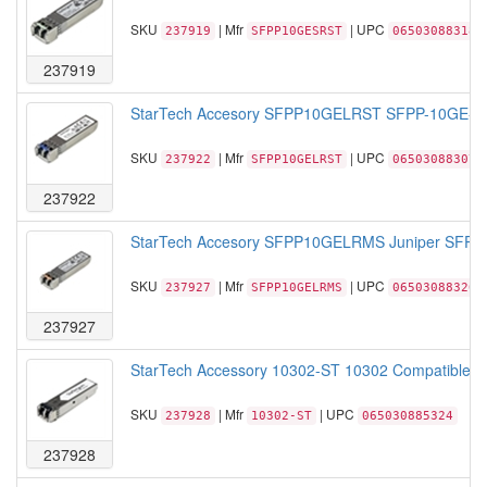
SKU
| Mfr
| UPC
237919
SFPP10GESRST
065030883184
237919
StarTech Accesory SFPP10GELRST SFPP-10GE-LR 
SKU
| Mfr
| UPC
237922
SFPP10GELRST
065030883078
237922
StarTech Accesory SFPP10GELRMS Juniper SFPP 
SKU
| Mfr
| UPC
237927
SFPP10GELRMS
065030883207
237927
StarTech Accessory 10302-ST 10302 Compatible S
SKU
| Mfr
| UPC
237928
10302-ST
065030885324
237928