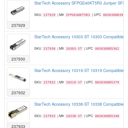
StarTech Accessory SFPGE40KT5R3 Juniper SFP T
SKU
| Mfr
| UPC
237929
SFPGE40KT5R3
065030883931
237929
StarTech Accessory 10303-ST 10303 Compatible S
SKU
| Mfr
| UPC
237930
10303-ST
065030885362
237930
StarTech Accessory 10319-ST 10319 Compatible S
SKU
| Mfr
| UPC
237932
10319-ST
065030885379
237932
StarTech Accessory 10338-ST 10338 Compatible SF
SKU
| Mfr
| UPC
237933
10338-ST
065030885348
237933