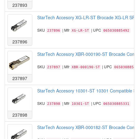
237893
StarTech Accesory XG-LR-ST Brocade XG-LR SFP+
SKU
| Mfr
| UPC
237896
XG-LR-ST
065030885492
237896
StarTech Accesory XBR-000190-ST Brocade Compat
SKU
| Mfr
| UPC
237897
XBR-000190-ST
06503088540
237897
StarTech Accesory 10301-ST 10301 Compatible SF
SKU
| Mfr
| UPC
237898
10301-ST
065030885331
237898
StarTech Accesory XBR-000182-ST Brocade Compa