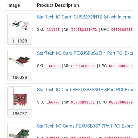
Image
Product Description
StarTech IO Card ICUSB232INT2 24inch Internal US
SKU
| Mfr
| UPC
111028
ICUSB232INT2
065030841528
111028
StarTech I/O Card PEXUSB3S2EI 4 Port PCI Express
SKU
| Mfr
| UPC
166396
PEXUSB3S2EI
065030860338
166396
StarTech IO Card PEXUSB3S3GE 3Port PCI-Express 
SKU
| Mfr
| UPC
166777
PEXUSB3S3GE
065030860796
166777
StarTech I/O Cards PEXUSB3S7 7Port PCI Express 