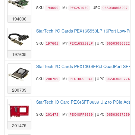
SKU
| Mfr
| UPC
194000
PEX2S1050
065030868297
194000
StarTech I/O Cards PEX16S550LP 16Port Low-Profil
SKU
| Mfr
| UPC
197605
PEX16S550LP
065030868228
197605
StarTech I/O Cards PEX10GSFP4I QuadPort SFP+ Se
SKU
| Mfr
| UPC
200709
PEX10GSFP4I
065030867740
200709
StarTech IO Card PEX4SFF8639 U.2 to PCIe Adapte
SKU
| Mfr
| UPC
201475
PEX4SFF8639
065030872591
201475