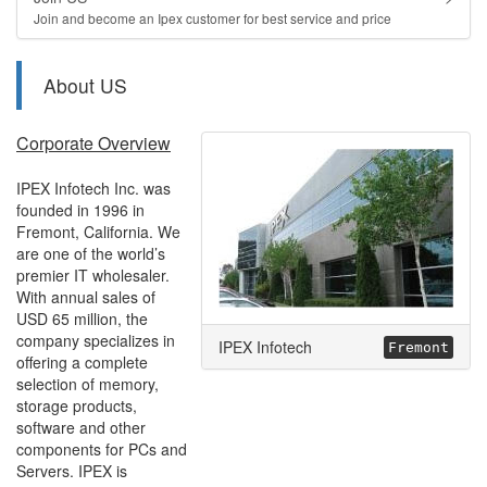
Join and become an Ipex customer for best service and price
About US
Corporate Overview
IPEX Infotech Inc. was
founded in 1996 in
Fremont, California. We
are one of the world’s
premier IT wholesaler.
With annual sales of
USD 65 million, the
company specializes in
IPEX Infotech
Fremont
offering a complete
selection of memory,
storage products,
software and other
components for PCs and
Servers. IPEX is