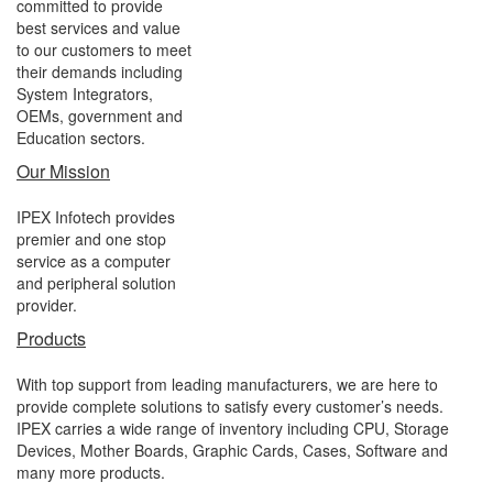
committed to provide
best services and value
to our customers to meet
their demands including
System Integrators,
OEMs, government and
Education sectors.
Our Mission
IPEX Infotech provides
premier and one stop
service as a computer
and peripheral solution
provider.
Products
With top support from leading manufacturers, we are here to
provide complete solutions to satisfy every customer’s needs.
IPEX carries a wide range of inventory including CPU, Storage
Devices, Mother Boards, Graphic Cards, Cases, Software and
many more products.