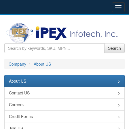
Toggl
navig
Search
Company
About US
About US
>
Contact US
>
Careers
>
Credit Forms
>
Join US
>