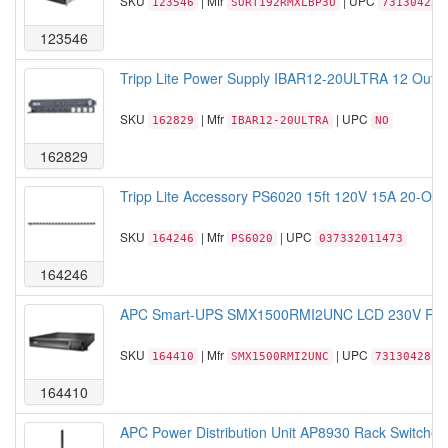
SKU
| Mfr
| UPC
123546
SURT192RMXLBP3U
731304259
123546
Tripp Lite Power Supply IBAR12-20ULTRA 12 Outlet
SKU
| Mfr
| UPC
162829
IBAR12-20ULTRA
NO
162829
Tripp Lite Accessory PS6020 15ft 120V 15A 20-Outlet
SKU
| Mfr
| UPC
164246
PS6020
037332011473
164246
APC Smart-UPS SMX1500RMI2UNC LCD 230V Rack/
SKU
| Mfr
| UPC
164410
SMX1500RMI2UNC
7313042817
164410
APC Power Distribution Unit AP8930 Rack Switche