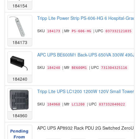
184154
Tripp Lite Power Strip PS-606-HG 6 Hospital-Grade 
SKU
| Mfr
| UPC
184173
PS-606-HG
037332121035
184173
APC UPS BE600M1 Back-UPS 650VA 330W 490Joule
SKU
| Mfr
| UPC
184240
BE600M1
731304325116
184240
Tripp Lite UPS LC1200 1200W 120V Small Tower Lin
SKU
| Mfr
| UPC
184960
LC1200
037332040022
184960
APC UPS AP8932 Rack PDU 2G Switched ZeroU 30