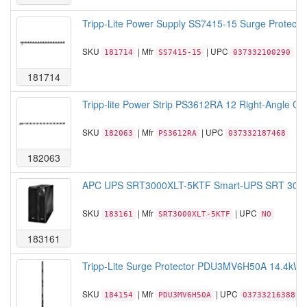
Tripp-Lite Power Supply SS7415-15 Surge Protector 
SKU
| Mfr
| UPC
181714
SS7415-15
037332100290
181714
Tripp-lite Power Strip PS3612RA 12 Right-Angle Outl
SKU
| Mfr
| UPC
182063
PS3612RA
037332187468
182063
APC UPS SRT3000XLT-5KTF Smart-UPS SRT 3000VA
SKU
| Mfr
| UPC
183161
SRT3000XLT-5KTF
NO
183161
Tripp-Lite Surge Protector PDU3MV6H50A 14.4kW 
SKU
| Mfr
| UPC
184154
PDU3MV6H50A
037332163882