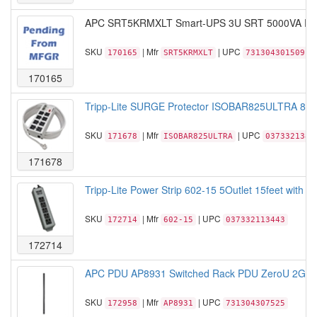
APC SRT5KRMXLT Smart-UPS 3U SRT 5000VA RM
SKU
| Mfr
| UPC
170165
SRT5KRMXLT
731304301509
170165
Tripp-Lite SURGE Protector ISOBAR825ULTRA 8Outl
SKU
| Mfr
| UPC
171678
ISOBAR825ULTRA
0373321382
171678
Tripp-Lite Power Strip 602-15 5Outlet 15feet with 5
SKU
| Mfr
| UPC
172714
602-15
037332113443
172714
APC PDU AP8931 Switched Rack PDU ZeroU 2G 15
SKU
| Mfr
| UPC
172958
AP8931
731304307525