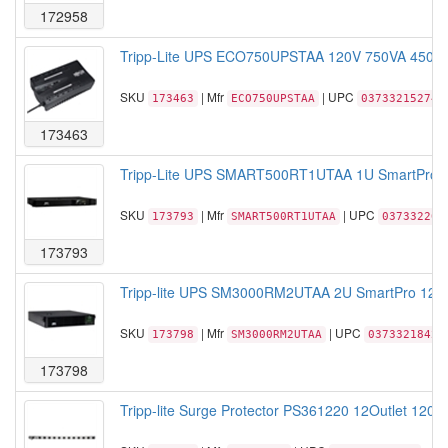
172958
Tripp-Lite UPS ECO750UPSTAA 120V 750VA 450W 1
SKU
| Mfr
| UPC
173463
ECO750UPSTAA
037332152749
173463
Tripp-Lite UPS SMART500RT1UTAA 1U SmartPro 1
SKU
| Mfr
| UPC
173793
SMART500RT1UTAA
037332204
173793
Tripp-lite UPS SM3000RM2UTAA 2U SmartPro 120V
SKU
| Mfr
| UPC
173798
SM3000RM2UTAA
03733218420
173798
Tripp-lite Surge Protector PS361220 12Outlet 120V 2