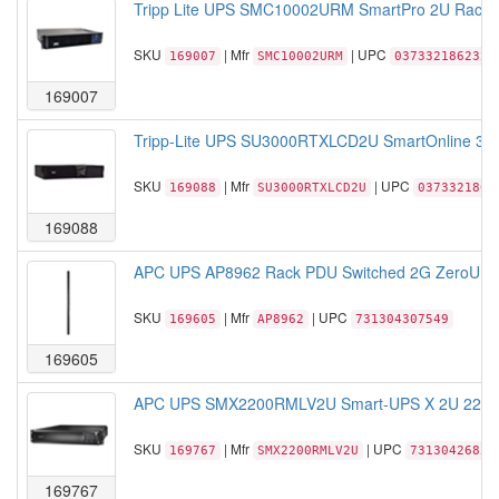
Tripp Lite UPS SMC10002URM SmartPro 2U Rack/
SKU
| Mfr
| UPC
169007
SMC10002URM
037332186232
169007
Tripp-Lite UPS SU3000RTXLCD2U SmartOnline 3kV
SKU
| Mfr
| UPC
169088
SU3000RTXLCD2U
0373321801
169088
APC UPS AP8962 Rack PDU Switched 2G ZeroU 20
SKU
| Mfr
| UPC
169605
AP8962
731304307549
169605
APC UPS SMX2200RMLV2U Smart-UPS X 2U 2200V
SKU
| Mfr
| UPC
169767
SMX2200RMLV2U
73130426856
169767