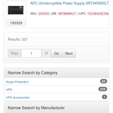
APC Uninterruptible Power Supply SRT8KRMXLT S
SKU
| Mfr
| UPC
193329
SRT8KRMXLT
731304292760
193329
Results: 327
Prev
/7
Go
Next
Narrow Search by Category
82
Surge Protection
233
UPS
1
UPS Accessories
Narrow Search by Manufacturer