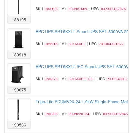
SKU
| Mfr
| UPC
188195
PDUMV16HV
037332182876
188195
APC UPS SRT6KXLT Smart-UPS SRT 6000VA 208V 5
SKU
| Mfr
| UPC
189918
SRT6KXLT
731304301677
189918
APC UPS SRT6KXLT-IEC Smart-UPS SRT 6000VA 20
SKU
| Mfr
| UPC
190075
SRT6KXLT-IEC
731304301714
190075
Tripp-Lite PDUMV20-24 1.9kW Single-Phase Metere
SKU
| Mfr
| UPC
190566
PDUMV20-24
037332182845
190566