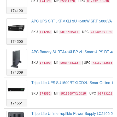
SKU
| Mfr
| UPC
174120
PS361220
037332186638
174120
APC UPS SRT5KRMXLI 3U 4500W SRT 5000VA Sm
SKU
| Mfr
| UPC
174200
SRT5KRMXLI
731304301196
174200
APC Battery SURTA48XLBP 2U Smart-UPS RT 48V B
SKU
| Mfr
| UPC
174309
SURTA48XLBP
731304226352
174309
Tripp Lite UPS SU1500RTXLCD2U SmartOnline 1.5
SKU
| Mfr
| UPC
174551
SU1500RTXLCD2U
0373321686
174551
Tripp Lite Uninterruptible Power Supply LC2400 24