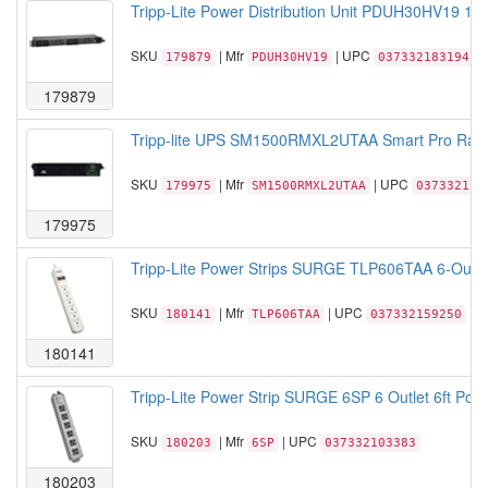
Tripp-Lite Power Distribution Unit PDUH30HV19 1
SKU
| Mfr
| UPC
179879
PDUH30HV19
037332183194
179879
Tripp-lite UPS SM1500RMXL2UTAA Smart Pro Rac
SKU
| Mfr
| UPC
179975
SM1500RMXL2UTAA
037332152
179975
Tripp-Lite Power Strips SURGE TLP606TAA 6-Outle
SKU
| Mfr
| UPC
180141
TLP606TAA
037332159250
180141
Tripp-Lite Power Strip SURGE 6SP 6 Outlet 6ft Powe
SKU
| Mfr
| UPC
180203
6SP
037332103383
180203