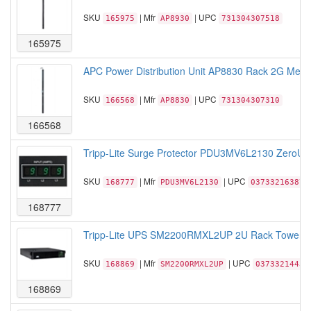
SKU
| Mfr
| UPC
165975
AP8930
731304307518
165975
APC Power Distribution Unit AP8830 Rack 2G Met
SKU
| Mfr
| UPC
166568
AP8830
731304307310
166568
Tripp-Lite Surge Protector PDU3MV6L2130 ZeroU 
SKU
| Mfr
| UPC
168777
PDU3MV6L2130
037332163875
168777
Tripp-Lite UPS SM2200RMXL2UP 2U Rack Tower S
SKU
| Mfr
| UPC
168869
SM2200RMXL2UP
03733214434
168869