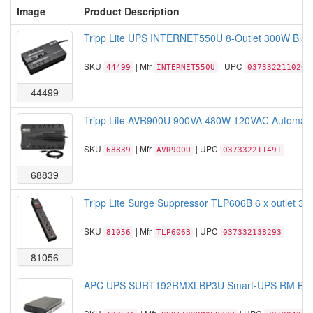
Image
Product Description
Tripp Lite UPS INTERNET550U 8-Outlet 300W Blac
SKU
| Mfr
| UPC
44499
INTERNET550U
037332211026
44499
Tripp Lite AVR900U 900VA 480W 120VAC Automatic 
SKU
| Mfr
| UPC
68839
AVR900U
037332211491
68839
Tripp Lite Surge Suppressor TLP606B 6 x outlet 3 
SKU
| Mfr
| UPC
81056
TLP606B
037332138293
81056
APC UPS SURT192RMXLBP3U Smart-UPS RM Batter