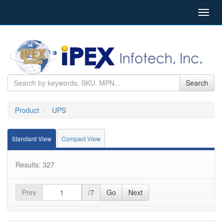
Toggl
navig
Search
Product
UPS
Standard View
Compact View
Results: 327
Prev
/7
Go
Next