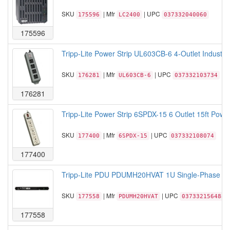
SKU
| Mfr
| UPC
175596
LC2400
037332040060
175596
Tripp-Lite Power Strip UL603CB-6 4-Outlet Industri
SKU
| Mfr
| UPC
176281
UL603CB-6
037332103734
176281
Tripp-Lite Power Strip 6SPDX-15 6 Outlet 15ft Power
SKU
| Mfr
| UPC
177400
6SPDX-15
037332108074
177400
Tripp-Lite PDU PDUMH20HVAT 1U Single-Phase AT
SKU
| Mfr
| UPC
177558
PDUMH20HVAT
037332156488
177558