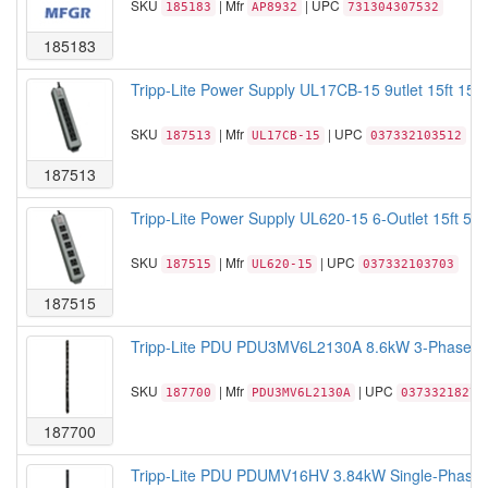
SKU
| Mfr
| UPC
185183
AP8932
731304307532
185183
Tripp-Lite Power Supply UL17CB-15 9utlet 15ft 15A
SKU
| Mfr
| UPC
187513
UL17CB-15
037332103512
187513
Tripp-Lite Power Supply UL620-15 6-Outlet 15ft 5-
SKU
| Mfr
| UPC
187515
UL620-15
037332103703
187515
Tripp-Lite PDU PDU3MV6L2130A 8.6kW 3-Phase Me
SKU
| Mfr
| UPC
187700
PDU3MV6L2130A
03733218274
187700
Tripp-Lite PDU PDUMV16HV 3.84kW Single-Phase 