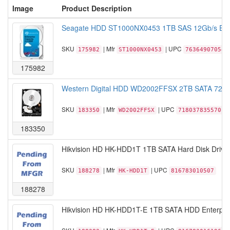
Image
Product Description
Seagate HDD ST1000NX0453 1TB SAS 12Gb/s Enter
SKU
| Mfr
| UPC
175982
ST1000NX0453
763649070543
175982
Western Digital HDD WD2002FFSX 2TB SATA 720
SKU
| Mfr
| UPC
183350
WD2002FFSX
718037835570
183350
Hikvision HD HK-HDD1T 1TB SATA Hard Disk Drive 
SKU
| Mfr
| UPC
188278
HK-HDD1T
816783010507
188278
Hikvision HD HK-HDD1T-E 1TB SATA HDD Enterpris