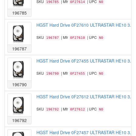
SKU
| Mfr
| UPC
196785
0F27614
NO
196785
HGST Hard Drive 0F27610 ULTRASTAR HE10 3.5 
SKU
| Mfr
| UPC
196787
0F27610
NO
196787
HGST Hard Drive 0F27455 ULTRASTAR HE10 3.5 
SKU
| Mfr
| UPC
196790
0F27455
NO
196790
HGST Hard Drive 0F27612 ULTRASTAR HE10 3.5"
SKU
| Mfr
| UPC
196792
0F27612
NO
196792
HGST Hard Drive 0F27457 ULTRASTAR HE10 3.5"