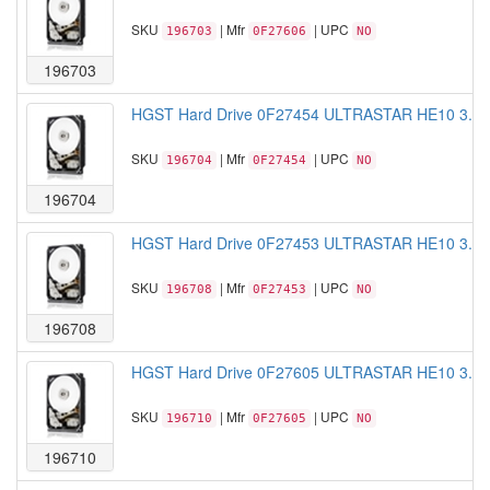
SKU
| Mfr
| UPC
196703
0F27606
NO
196703
HGST Hard Drive 0F27454 ULTRASTAR HE10 3.5 
SKU
| Mfr
| UPC
196704
0F27454
NO
196704
HGST Hard Drive 0F27453 ULTRASTAR HE10 3.5 
SKU
| Mfr
| UPC
196708
0F27453
NO
196708
HGST Hard Drive 0F27605 ULTRASTAR HE10 3.5 
SKU
| Mfr
| UPC
196710
0F27605
NO
196710