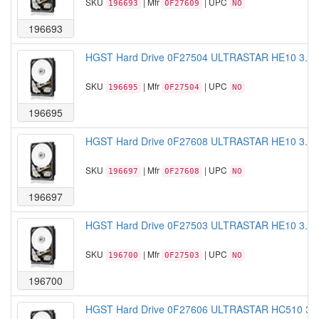
SKU
| Mfr
| UPC
196693
0F27609
NO
196693
HGST Hard Drive 0F27504 ULTRASTAR HE10 3.5 
SKU
| Mfr
| UPC
196695
0F27504
NO
196695
HGST Hard Drive 0F27608 ULTRASTAR HE10 3.5 
SKU
| Mfr
| UPC
196697
0F27608
NO
196697
HGST Hard Drive 0F27503 ULTRASTAR HE10 3.5 
SKU
| Mfr
| UPC
196700
0F27503
NO
196700
HGST Hard Drive 0F27606 ULTRASTAR HC510 3.5