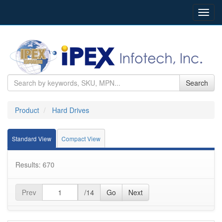
Toggl
navig
Search
Product
Hard Drives
Standard View
Compact View
Results: 670
Prev
/14
Go
Next