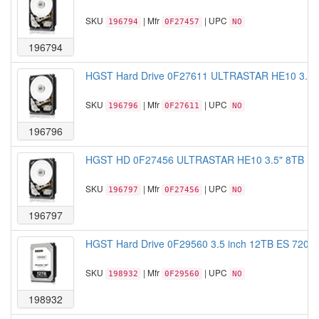
SKU
| Mfr
| UPC
196794
0F27457
NO
196794
HGST Hard Drive 0F27611 ULTRASTAR HE10 3.5"
SKU
| Mfr
| UPC
196796
0F27611
NO
196796
HGST HD 0F27456 ULTRASTAR HE10 3.5" 8TB SA
SKU
| Mfr
| UPC
196797
0F27456
NO
196797
HGST Hard Drive 0F29560 3.5 inch 12TB ES 7200
SKU
| Mfr
| UPC
198932
0F29560
NO
198932