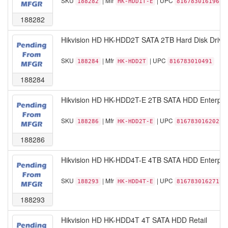
SKU
| Mfr
| UPC
188282
HK-HDD1T-E
816783016196
188282
Hikvision HD HK-HDD2T SATA 2TB Hard Disk Drive 
SKU
| Mfr
| UPC
188284
HK-HDD2T
816783010491
188284
Hikvision HD HK-HDD2T-E 2TB SATA HDD Enterpris
SKU
| Mfr
| UPC
188286
HK-HDD2T-E
816783016202
188286
Hikvision HD HK-HDD4T-E 4TB SATA HDD Enterpris
SKU
| Mfr
| UPC
188293
HK-HDD4T-E
816783016271
188293
Hikvision HD HK-HDD4T 4T SATA HDD Retail