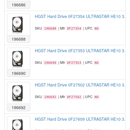
196686
HGST Hard Drive 0F27354 ULTRASTAR HE10 3.5 
SKU
| Mfr
| UPC
196688
0F27354
NO
196688
HGST Hard Drive 0F27353 ULTRASTAR HE10 3.5 
SKU
| Mfr
| UPC
196690
0F27353
NO
196690
HGST Hard Drive 0F27502 ULTRASTAR HE10 3.5 
SKU
| Mfr
| UPC
196692
0F27502
NO
196692
HGST Hard Drive 0F27609 ULTRASTAR HE10 3.5 