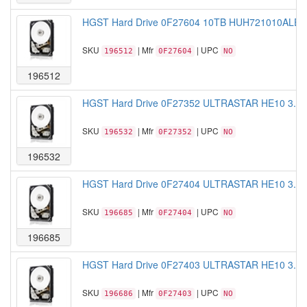
HGST Hard Drive 0F27604 10TB HUH721010ALE600
SKU
| Mfr
| UPC
196512
0F27604
NO
196512
HGST Hard Drive 0F27352 ULTRASTAR HE10 3.5 
SKU
| Mfr
| UPC
196532
0F27352
NO
196532
HGST Hard Drive 0F27404 ULTRASTAR HE10 3.5 
SKU
| Mfr
| UPC
196685
0F27404
NO
196685
HGST Hard Drive 0F27403 ULTRASTAR HE10 3.5 
SKU
| Mfr
| UPC
196686
0F27403
NO