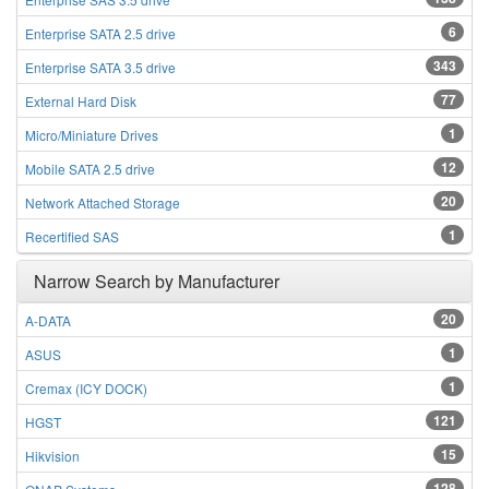
6
Enterprise SATA 2.5 drive
343
Enterprise SATA 3.5 drive
77
External Hard Disk
1
Micro/Miniature Drives
12
Mobile SATA 2.5 drive
20
Network Attached Storage
1
Recertified SAS
Narrow Search by Manufacturer
20
A-DATA
1
ASUS
1
Cremax (ICY DOCK)
121
HGST
15
Hikvision
128