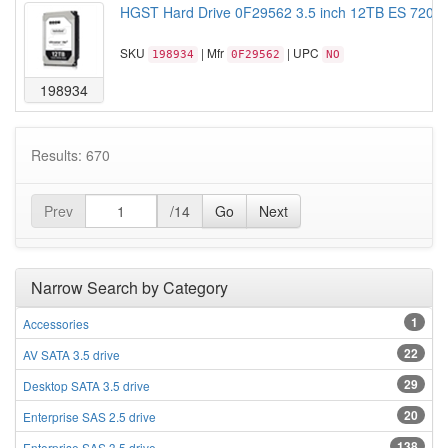
HGST Hard Drive 0F29562 3.5 inch 12TB ES 7200
SKU
| Mfr
| UPC
198934
0F29562
NO
198934
Results: 670
Prev
/14
Go
Next
Narrow Search by Category
1
Accessories
22
AV SATA 3.5 drive
29
Desktop SATA 3.5 drive
20
Enterprise SAS 2.5 drive
138
Enterprise SAS 3.5 drive