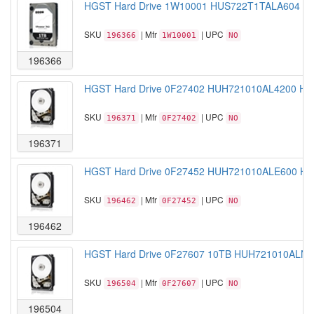
HGST Hard Drive 1W10001 HUS722T1TALA604 1TB
SKU
| Mfr
| UPC
196366
1W10001
NO
196366
HGST Hard Drive 0F27402 HUH721010AL4200 HE1
SKU
| Mfr
| UPC
196371
0F27402
NO
196371
HGST Hard Drive 0F27452 HUH721010ALE600 HE1
SKU
| Mfr
| UPC
196462
0F27452
NO
196462
HGST Hard Drive 0F27607 10TB HUH721010ALN600
SKU
| Mfr
| UPC
196504
0F27607
NO
196504