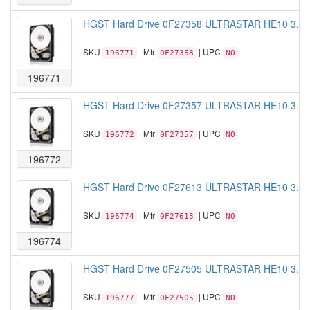
HGST Hard Drive 0F27358 ULTRASTAR HE10 3.5 
SKU
| Mfr
| UPC
196771
0F27358
NO
196771
HGST Hard Drive 0F27357 ULTRASTAR HE10 3.5 
SKU
| Mfr
| UPC
196772
0F27357
NO
196772
HGST Hard Drive 0F27613 ULTRASTAR HE10 3.5 
SKU
| Mfr
| UPC
196774
0F27613
NO
196774
HGST Hard Drive 0F27505 ULTRASTAR HE10 3.5 
SKU
| Mfr
| UPC
196777
0F27505
NO