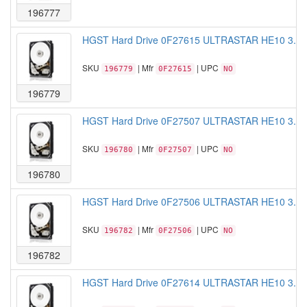
196777
HGST Hard Drive 0F27615 ULTRASTAR HE10 3.5 
SKU
| Mfr
| UPC
196779
0F27615
NO
196779
HGST Hard Drive 0F27507 ULTRASTAR HE10 3.5 
SKU
| Mfr
| UPC
196780
0F27507
NO
196780
HGST Hard Drive 0F27506 ULTRASTAR HE10 3.5 
SKU
| Mfr
| UPC
196782
0F27506
NO
196782
HGST Hard Drive 0F27614 ULTRASTAR HE10 3.5 