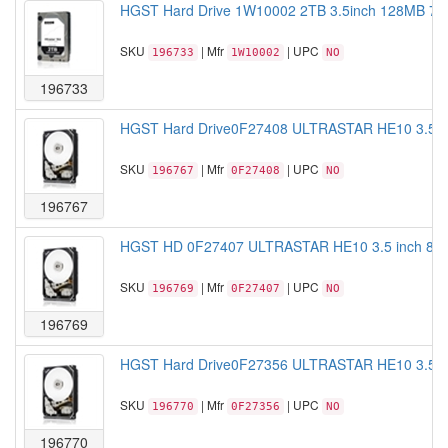
HGST Hard Drive 1W10002 2TB 3.5inch 128MB 720
SKU
| Mfr
| UPC
196733
1W10002
NO
196733
HGST Hard Drive0F27408 ULTRASTAR HE10 3.5 i
SKU
| Mfr
| UPC
196767
0F27408
NO
196767
HGST HD 0F27407 ULTRASTAR HE10 3.5 inch 8T
SKU
| Mfr
| UPC
196769
0F27407
NO
196769
HGST Hard Drive0F27356 ULTRASTAR HE10 3.5 i
SKU
| Mfr
| UPC
196770
0F27356
NO
196770