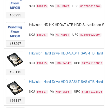
SKU
| Mfr
| UPC
188295
HK-HDD4T
816783016264
188295
Hikvision HD HK-HDD6T 6TB HDD Surveillance WD
SKU
| Mfr
| UPC
188297
HK-HDD6T
813908022094
188297
Hikvision Hard Drive HDD-SAS4T SAS 4TB Hard Disk
SKU
| Mfr
| UPC
196115
HDD-SAS4T
842571102833
196115
Hikvision Hard Drive HDD-SAS6T SAS 6TB Hard Disk
SKU
| Mfr
| UPC
196117
HDD-SAS6T
842571102826
196117