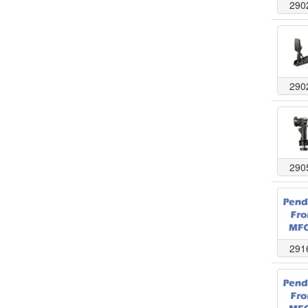
290
290
290
291