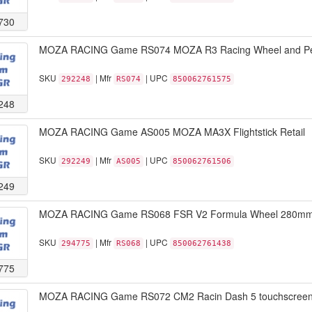
730
MOZA RACING Game RS074 MOZA R3 Racing Wheel and Peda
SKU
| Mfr
| UPC
292248
RS074
850062761575
248
MOZA RACING Game AS005 MOZA MA3X Flightstick Retail
SKU
| Mfr
| UPC
292249
AS005
850062761506
249
MOZA RACING Game RS068 FSR V2 Formula Wheel 280mm sta
SKU
| Mfr
| UPC
294775
RS068
850062761438
775
MOZA RACING Game RS072 CM2 Racin Dash 5 touchscreen 