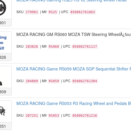
SKU
| Mfr
| UPC
279901
RS25
850062761063
901
MOZA RACING GM RS060 MOZA TSW Steering WheelÃ¿four-
SKU
| Mfr
| UPC
283826
RS060
850062761117
826
MOZA RACING Game RS059 MOZA SGP Sequential Shifter R
SKU
| Mfr
| UPC
284809
RS059
850062761384
809
MOZA RACING Game RS053 R3 Racing Wheel and Pedals Bla
SKU
| Mfr
| UPC
287251
RS053
850062761216
251