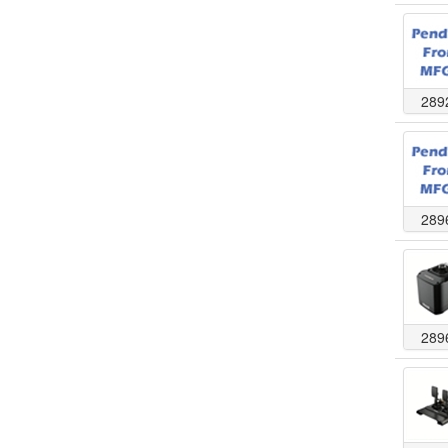
289
289
289