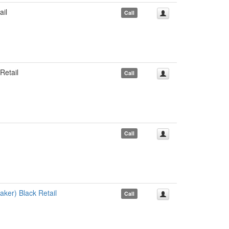
il
Call
etail
Call
Call
er) Black Retail
Call