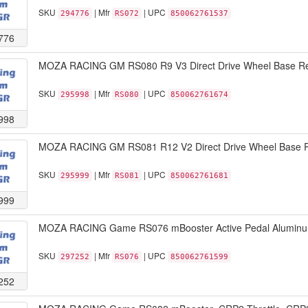
SKU
| Mfr
| UPC
294776
RS072
850062761537
776
MOZA RACING GM RS080 R9 V3 Direct Drive Wheel Base Ret
SKU
| Mfr
| UPC
295998
RS080
850062761674
998
MOZA RACING GM RS081 R12 V2 Direct Drive Wheel Base R
SKU
| Mfr
| UPC
295999
RS081
850062761681
999
MOZA RACING Game RS076 mBooster Active Pedal Aluminum 
SKU
| Mfr
| UPC
297252
RS076
850062761599
252