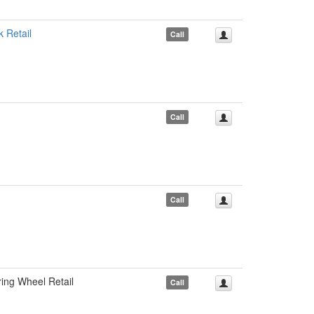
Retail
Call
Call
Call
ng Wheel Retail
Call