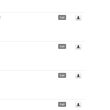
l
Call
Call
Call
Call