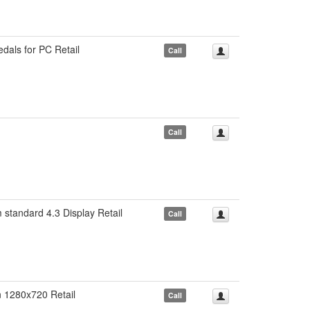
ls for PC Retail
Call
Call
ndard 4.3 Display Retail
Call
1280x720 Retail
Call