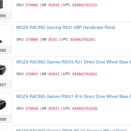
SKU
| Mfr
| UPC
279885
RS039
850062761315
885
MOZA RACING Gaming RS31 HBP Handbrake Retail
SKU
| Mfr
| UPC
279886
RS31
850062761261
886
MOZA RACING Games RS033 R21 Direct Drive Wheel Base R
SKU
| Mfr
| UPC
279897
RS033
850062761032
897
MOZA RACING Games RS031 R16 Direct Drive Wheel Base R
SKU
| Mfr
| UPC
279898
RS031
850062761018
898
MOZA RACING Gaming RS25 RS V2 Steering Wheel Retail