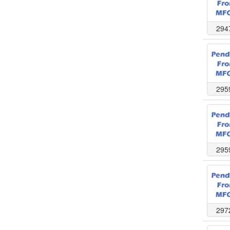
294
295
295
297