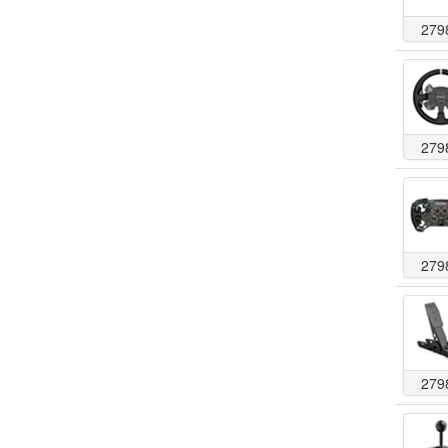
279
279
279
279