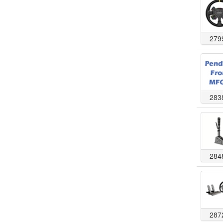
279
283
284
287