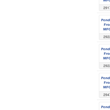
291
292
292
294