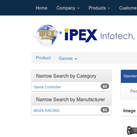
Home
Company
Products
Custome
Product
Games
Narrow Search by Category
Standar
60
Game Controller
Res
Narrow Search by Manufacturer
60
Image
MOZA RACING