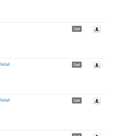
Call
etail
Call
etail
Call