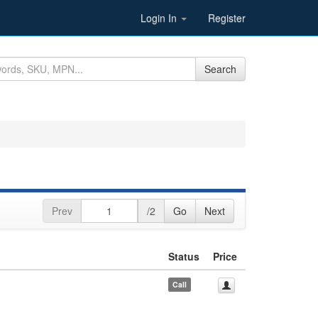
Login In
Register
Search
Prev
/2
Go
Next
Status
Price
Call