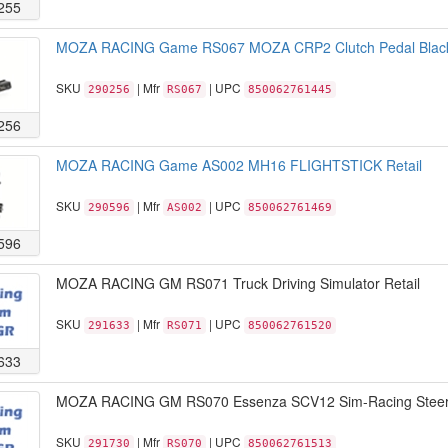
255
MOZA RACING Game RS067 MOZA CRP2 Clutch Pedal Black 
SKU
| Mfr
| UPC
290256
RS067
850062761445
256
MOZA RACING Game AS002 MH16 FLIGHTSTICK Retail
SKU
| Mfr
| UPC
290596
AS002
850062761469
596
MOZA RACING GM RS071 Truck Driving Simulator Retail
SKU
| Mfr
| UPC
291633
RS071
850062761520
633
MOZA RACING GM RS070 Essenza SCV12 Sim-Racing Steeri
SKU
| Mfr
| UPC
291730
RS070
850062761513