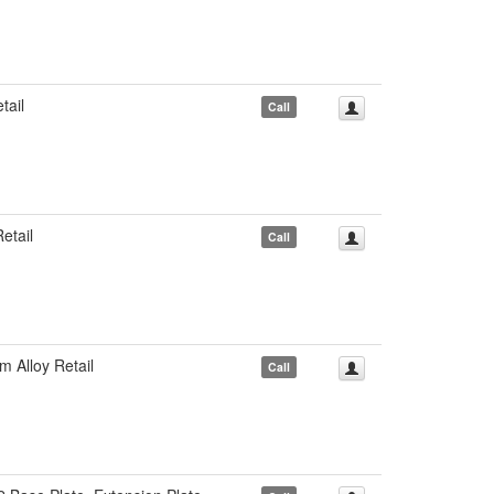
ail
Call
etail
Call
Alloy Retail
Call