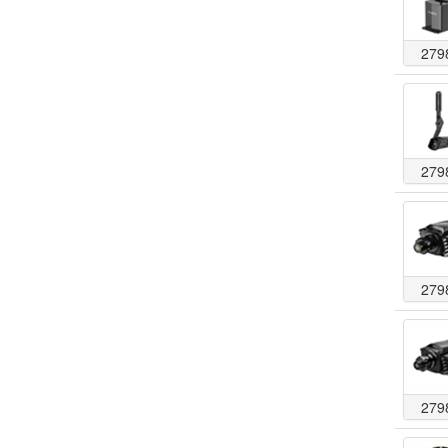
279
279
279
279