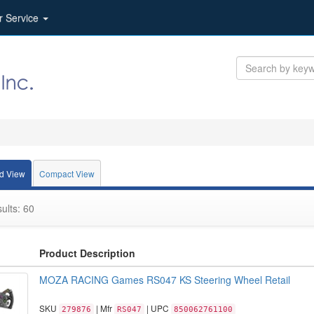
r Service
d View
Compact View
ults: 60
Product Description
MOZA RACING Games RS047 KS Steering Wheel Retail
SKU
| Mfr
| UPC
279876
RS047
850062761100