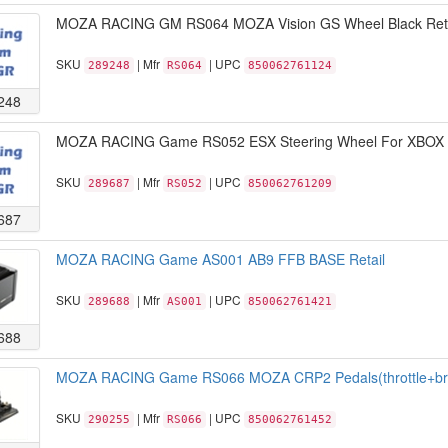
MOZA RACING GM RS064 MOZA Vision GS Wheel Black Reta
SKU
| Mfr
| UPC
289248
RS064
850062761124
248
MOZA RACING Game RS052 ESX Steering Wheel For XBOX R
SKU
| Mfr
| UPC
289687
RS052
850062761209
687
MOZA RACING Game AS001 AB9 FFB BASE Retail
SKU
| Mfr
| UPC
289688
AS001
850062761421
688
MOZA RACING Game RS066 MOZA CRP2 Pedals(throttle+brak
SKU
| Mfr
| UPC
290255
RS066
850062761452