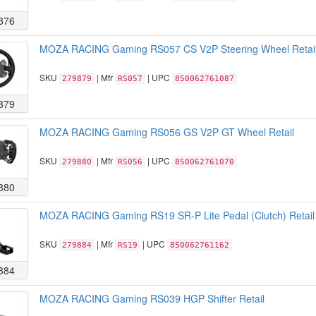
876
MOZA RACING Gaming RS057 CS V2P Steering Wheel Retai
SKU
| Mfr
| UPC
279879
RS057
850062761087
879
MOZA RACING Gaming RS056 GS V2P GT Wheel Retail
SKU
| Mfr
| UPC
279880
RS056
850062761070
880
MOZA RACING Gaming RS19 SR-P Lite Pedal (Clutch) Retail
SKU
| Mfr
| UPC
279884
RS19
850062761162
884
MOZA RACING Gaming RS039 HGP Shifter Retail