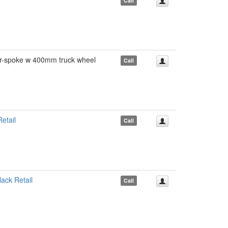
Call
spoke w 400mm truck wheel
Call
etail
Call
ck Retail
Call