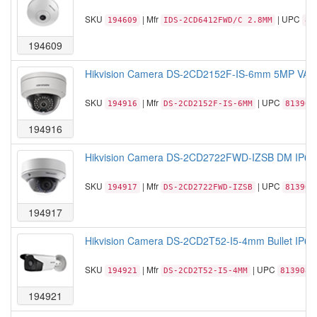
SKU
| Mfr
| UPC
194609
IDS-2CD6412FWD/C 2.8MM
81
194609
Hikvision Camera DS-2CD2152F-IS-6mm 5MP VAN
SKU
| Mfr
| UPC
194916
DS-2CD2152F-IS-6MM
813908
194916
Hikvision Camera DS-2CD2722FWD-IZSB DM IP66
SKU
| Mfr
| UPC
194917
DS-2CD2722FWD-IZSB
813908
194917
Hikvision Camera DS-2CD2T52-I5-4mm Bullet IP6
SKU
| Mfr
| UPC
194921
DS-2CD2T52-I5-4MM
8139080
194921