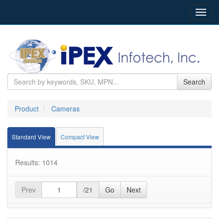
Toggl
navig
Search
Product
Cameras
Standard View
Compact View
Results: 1014
Prev
/21
Go
Next