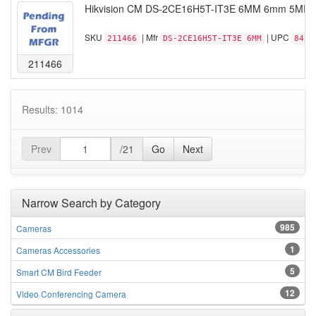
Hikvision CM DS-2CE16H5T-IT3E 6MM 6mm 5MP TVI
SKU
| Mfr
| UPC
211466
DS-2CE16H5T-IT3E 6MM
8425
211466
Results: 1014
Prev
/21
Go
Next
Narrow Search by Category
985
Cameras
1
Cameras Accessories
5
Smart CM Bird Feeder
12
Video Conferencing Camera