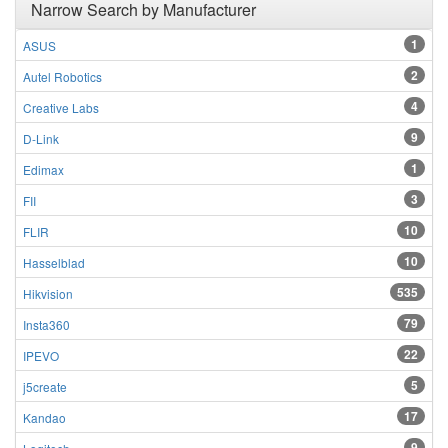
Narrow Search by Manufacturer
1
ASUS
2
Autel Robotics
4
Creative Labs
9
D-Link
1
Edimax
3
FII
10
FLIR
10
Hasselblad
535
Hikvision
79
Insta360
22
IPEVO
5
j5create
17
Kandao
9