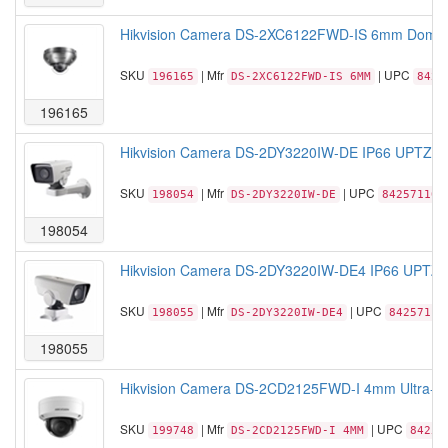
Hikvision Camera DS-2XC6122FWD-IS 6mm Dome S
SKU
| Mfr
| UPC
196165
DS-2XC6122FWD-IS 6MM
8425
196165
Hikvision Camera DS-2DY3220IW-DE IP66 UPTZ 2
SKU
| Mfr
| UPC
198054
DS-2DY3220IW-DE
842571103
198054
Hikvision Camera DS-2DY3220IW-DE4 IP66 UPTZ 
SKU
| Mfr
| UPC
198055
DS-2DY3220IW-DE4
84257110
198055
Hikvision Camera DS-2CD2125FWD-I 4mm Ultra-L
SKU
| Mfr
| UPC
199748
DS-2CD2125FWD-I 4MM
84257