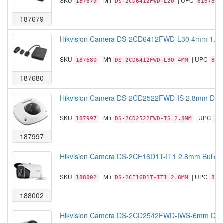
SKU
| Mfr
| UPC
187679
DS-2CD6412FWD-L20
8167830
187679
Hikvision Camera DS-2CD6412FWD-L30 4mm 1.3 M
SKU
| Mfr
| UPC
187680
DS-2CD6412FWD-L30 4MM
816
187680
Hikvision Camera DS-2CD2522FWD-IS 2.8mm DM 
SKU
| Mfr
| UPC
187997
DS-2CD2522FWD-IS 2.8MM
81
187997
Hikvision Camera DS-2CE16D1T-IT1 2.8mm Bullet
SKU
| Mfr
| UPC
188002
DS-2CE16D1T-IT1 2.8MM
813
188002
Hikvision Camera DS-2CD2542FWD-IWS-6mm DM I