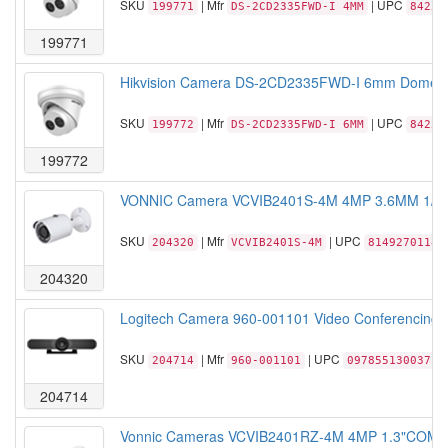
SKU
| Mfr
| UPC
199771
DS-2CD2335FWD-I 4MM
84257
199771
Hikvision Camera DS-2CD2335FWD-I 6mm Dome IP6
SKU
| Mfr
| UPC
199772
DS-2CD2335FWD-I 6MM
84257
199772
VONNIC Camera VCVIB2401S-4M 4MP 3.6MM 1/3 i
SKU
| Mfr
| UPC
204320
VCVIB2401S-4M
81492701183
204320
Logitech Camera 960-001101 Video Conferencing w
SKU
| Mfr
| UPC
204714
960-001101
097855130037
204714
Vonnic Cameras VCVIB2401RZ-4M 4MP 1.3"COMS I