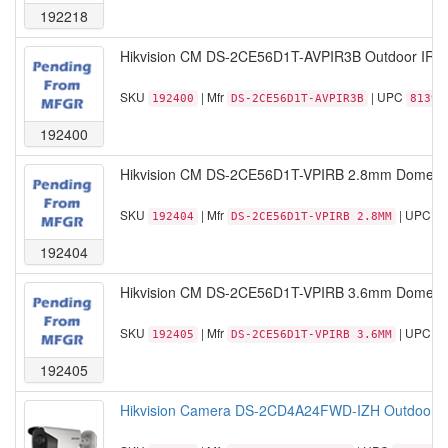
192218
Hikvision CM DS-2CE56D1T-AVPIR3B Outdoor IR 
SKU
| Mfr
| UPC
192400
DS-2CE56D1T-AVPIR3B
81390
192400
Hikvision CM DS-2CE56D1T-VPIRB 2.8mm Dome Ou
SKU
| Mfr
| UPC
192404
DS-2CE56D1T-VPIRB 2.8MM
8
192404
Hikvision CM DS-2CE56D1T-VPIRB 3.6mm Dome Ou
SKU
| Mfr
| UPC
192405
DS-2CE56D1T-VPIRB 3.6MM
8
192405
Hikvision Camera DS-2CD4A24FWD-IZH Outdoor Bu