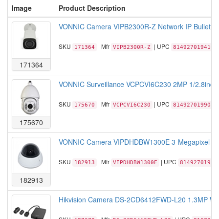
Image
Product Description
VONNIC Camera VIPB2300R-Z Network IP Bullet 1/
SKU
| Mfr
| UPC
171364
VIPB2300R-Z
814927019416
171364
VONNIC Surveillance VCPCVI6C230 2MP 1/2.8inch
SKU
| Mfr
| UPC
175670
VCPCVI6C230
814927019904
175670
VONNIC Camera VIPDHDBW1300E 3-Megapixel Full
SKU
| Mfr
| UPC
182913
VIPDHDBW1300E
81492701959
182913
Hikvision Camera DS-2CD6412FWD-L20 1.3MP WDR 