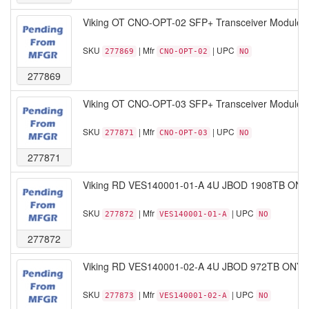
Viking OT CNO-OPT-02 SFP+ Transceiver Module 1
SKU
| Mfr
| UPC
277869
CNO-OPT-02
NO
277869
Viking OT CNO-OPT-03 SFP+ Transceiver Module 
SKU
| Mfr
| UPC
277871
CNO-OPT-03
NO
277871
Viking RD VES140001-01-A 4U JBOD 1908TB ONYX 
SKU
| Mfr
| UPC
277872
VES140001-01-A
NO
277872
Viking RD VES140001-02-A 4U JBOD 972TB ONYX S
SKU
| Mfr
| UPC
277873
VES140001-02-A
NO