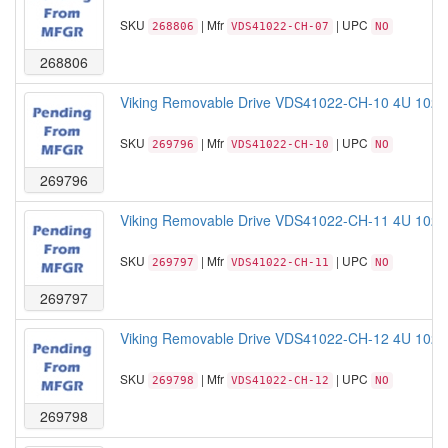
SKU
| Mfr
| UPC
268806
VDS41022-CH-07
NO
268806
Viking Removable Drive VDS41022-CH-10 4U 102B
SKU
| Mfr
| UPC
269796
VDS41022-CH-10
NO
269796
Viking Removable Drive VDS41022-CH-11 4U 102B
SKU
| Mfr
| UPC
269797
VDS41022-CH-11
NO
269797
Viking Removable Drive VDS41022-CH-12 4U 102B
SKU
| Mfr
| UPC
269798
VDS41022-CH-12
NO
269798