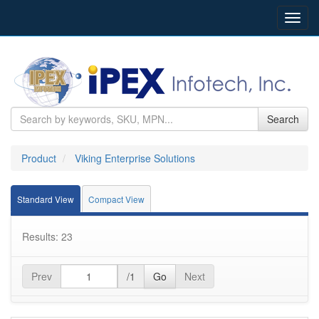
Toggl
navig
Search
Product
Viking Enterprise Solutions
Standard View
Compact View
Results: 23
Prev
/1
Go
Next