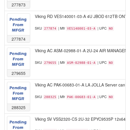
277873
Viking RD VES140001-03-A 4U JBOD 612TB ONYX S
SKU
| Mfr
| UPC
277874
VES140001-03-A
NO
277874
Viking AC ASM-02988-01-A 2U-24 AIR MANAGEM
SKU
| Mfr
| UPC
279655
ASM-02988-01-A
NO
279655
Viking AC PAK-00683-01-A LA JOLLA Server caniste
SKU
| Mfr
| UPC
288325
PAK-00683-01-A
NO
288325
Viking SV VSS2320-CS 2U-32 EPYC9535P 12x64G