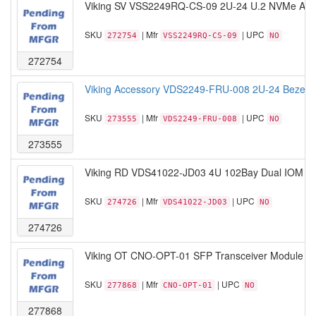
Viking SV VSS2249RQ-CS-09 2U-24 U.2 NVMe AMD
SKU
| Mfr
| UPC
272754
VSS2249RQ-CS-09
NO
272754
Viking Accessory VDS2249-FRU-008 2U-24 Bezel 
SKU
| Mfr
| UPC
273555
VDS2249-FRU-008
NO
273555
Viking RD VDS41022-JD03 4U 102Bay Dual IOM b
SKU
| Mfr
| UPC
274726
VDS41022-JD03
NO
274726
Viking OT CNO-OPT-01 SFP Transceiver Module 1
SKU
| Mfr
| UPC
277868
CNO-OPT-01
NO
277868