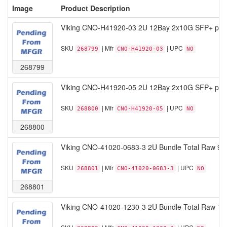
Image
Product Description
Viking CNO-H41920-03 2U 12Bay 2x10G SFP+ por
SKU
| Mfr
| UPC
268799
CNO-H41920-03
NO
268799
Viking CNO-H41920-05 2U 12Bay 2x10G SFP+ por
SKU
| Mfr
| UPC
268800
CNO-H41920-05
NO
268800
Viking CNO-41020-0683-3 2U Bundle Total Raw 97
SKU
| Mfr
| UPC
268801
CNO-41020-0683-3
NO
268801
Viking CNO-41020-1230-3 2U Bundle Total Raw 17