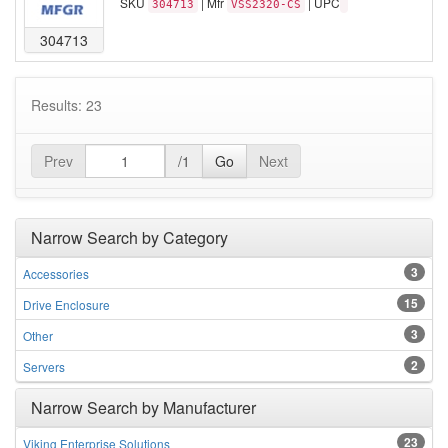
SKU
| Mfr
| UPC
304713
VSS2320-CS
304713
Results: 23
Prev
/1
Go
Next
Narrow Search by Category
3
Accessories
15
Drive Enclosure
3
Other
2
Servers
Narrow Search by Manufacturer
23
Viking Enterprise Solutions