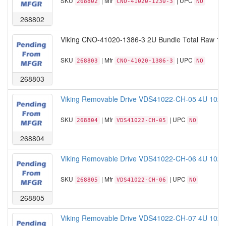
SKU
| Mfr
| UPC
268802
CNO-41020-1230-3
NO
268802
Viking CNO-41020-1386-3 2U Bundle Total Raw 19
SKU
| Mfr
| UPC
268803
CNO-41020-1386-3
NO
268803
Viking Removable Drive VDS41022-CH-05 4U 102B
SKU
| Mfr
| UPC
268804
VDS41022-CH-05
NO
268804
Viking Removable Drive VDS41022-CH-06 4U 102B
SKU
| Mfr
| UPC
268805
VDS41022-CH-06
NO
268805
Viking Removable Drive VDS41022-CH-07 4U 102B