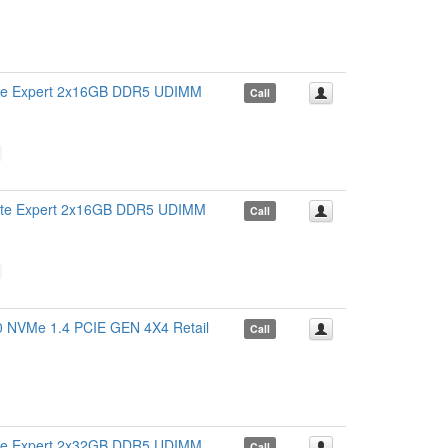
 Expert 2x16GB DDR5 UDIMM
Call
 Expert 2x16GB DDR5 UDIMM
Call
VMe 1.4 PCIE GEN 4X4 Retail
Call
 Expert 2x32GB DDR5 UDIMM
Call