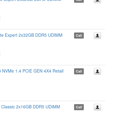
 Expert 2x32GB DDR5 UDIMM
Call
VMe 1.4 PCIE GEN 4X4 Retail
Call
Classic 2x16GB DDR5 UDIMM
Call