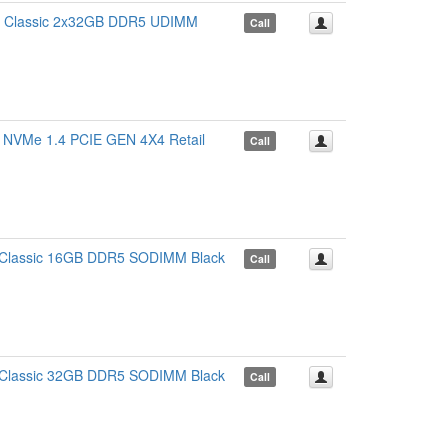
Classic 2x32GB DDR5 UDIMM
Call
Me 1.4 PCIE GEN 4X4 Retail
Call
lassic 16GB DDR5 SODIMM Black
Call
lassic 32GB DDR5 SODIMM Black
Call