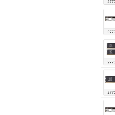
277
277
277
277