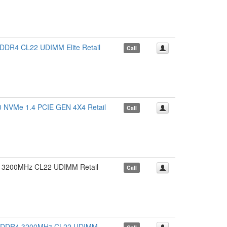
4 CL22 UDIMM Elite Retail
Call
VMe 1.4 PCIE GEN 4X4 Retail
Call
3200MHz CL22 UDIMM Retail
Call
 DDR4 3200MHz CL22 UDIMM