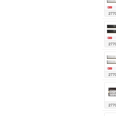
277
277
277
277