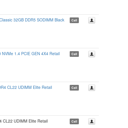
lassic 32GB DDR5 SODIMM Black
Call
VMe 1.4 PCIE GEN 4X4 Retail
Call
CL22 UDIMM Elite Retail
Call
22 UDIMM Elite Retail
Call