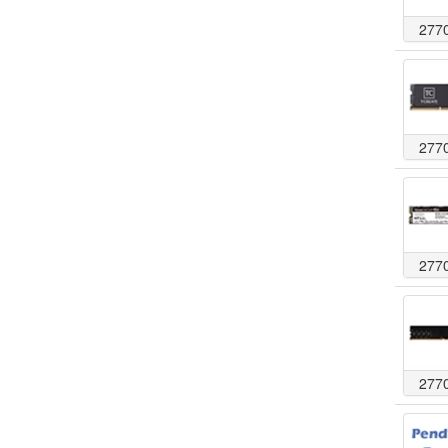
277
277
277
277