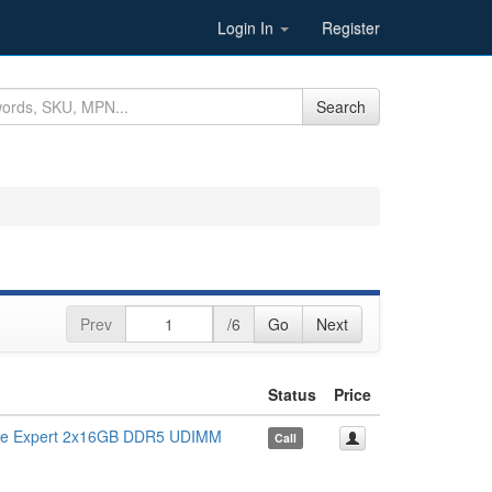
Login In
Register
Search
Prev
/6
Go
Next
Status
Price
 Expert 2x16GB DDR5 UDIMM
Call