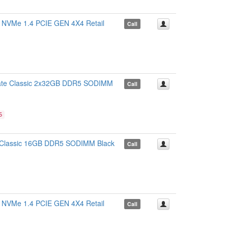
Me 1.4 PCIE GEN 4X4 Retail
Call
e Classic 2x32GB DDR5 SODIMM
Call
5
lassic 16GB DDR5 SODIMM Black
Call
Me 1.4 PCIE GEN 4X4 Retail
Call