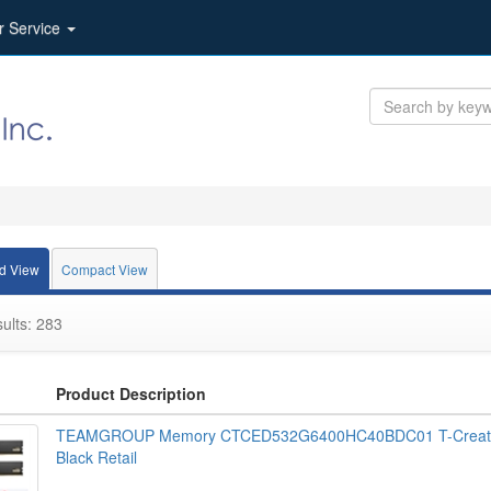
r Service
d View
Compact View
ults: 283
Product Description
TEAMGROUP Memory CTCED532G6400HC40BDC01 T-Create
Black Retail