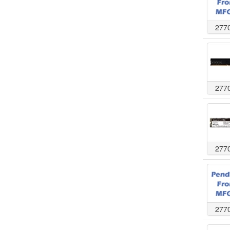
277
277
277
277