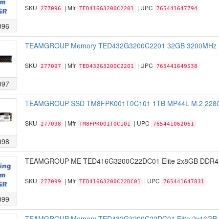
SKU
| Mfr
| UPC
277096
TED416G3200C2201
765441647794
096
TEAMGROUP Memory TED432G3200C2201 32GB 3200MHz DDR
SKU
| Mfr
| UPC
277097
TED432G3200C2201
765441649538
097
TEAMGROUP SSD TM8FPK001T0C101 1TB MP44L M.2 2280 N
SKU
| Mfr
| UPC
277098
TM8FPK001T0C101
765441062061
098
TEAMGROUP ME TED416G3200C22DC01 Elite 2x8GB DDR4 
SKU
| Mfr
| UPC
277099
TED416G3200C22DC01
765441647831
099
TEAMGROUP Memory TED432G3200C22DC01 Elite 2x16GB