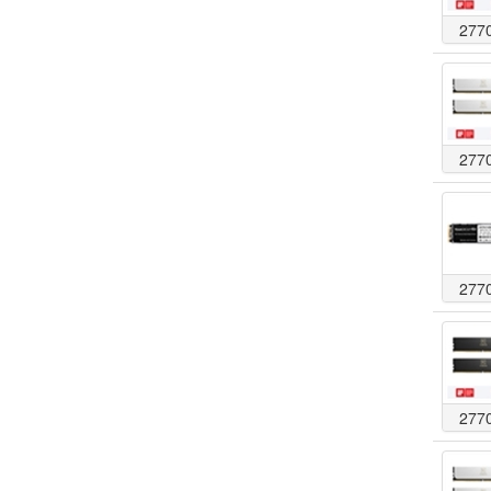
277
277
277
277