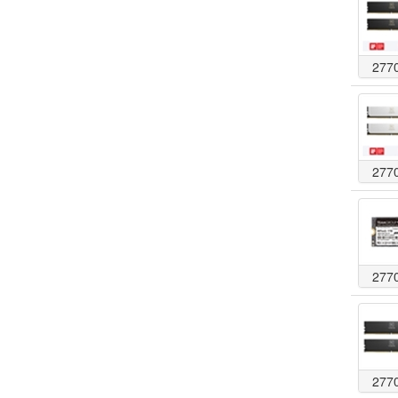
277
277
277
277