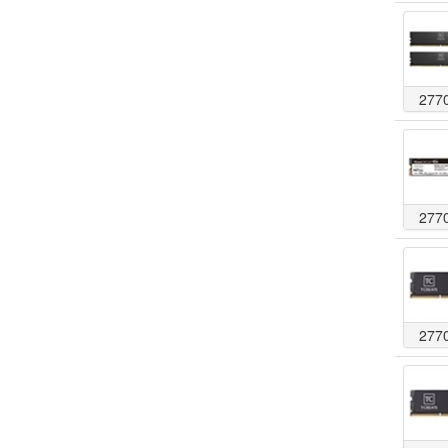
277
277
277