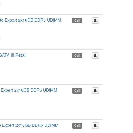
 Expert 2x16GB DDR5 UDIMM
Call
A III Retail
Call
Expert 2x16GB DDR5 UDIMM
Call
Expert 2x16GB DDR5 UDIMM
Call