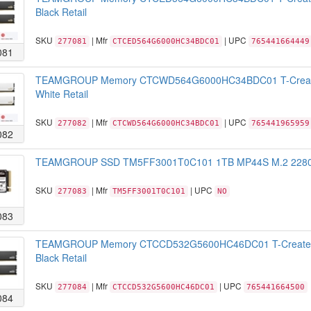
Black Retail
SKU
| Mfr
| UPC
277081
CTCED564G6000HC34BDC01
765441664449
081
TEAMGROUP Memory CTCWD564G6000HC34BDC01 T-Create
White Retail
SKU
| Mfr
| UPC
277082
CTCWD564G6000HC34BDC01
765441965959
082
TEAMGROUP SSD TM5FF3001T0C101 1TB MP44S M.2 2280 N
SKU
| Mfr
| UPC
277083
TM5FF3001T0C101
NO
083
TEAMGROUP Memory CTCCD532G5600HC46DC01 T-Create 
Black Retail
SKU
| Mfr
| UPC
277084
CTCCD532G5600HC46DC01
765441664500
084