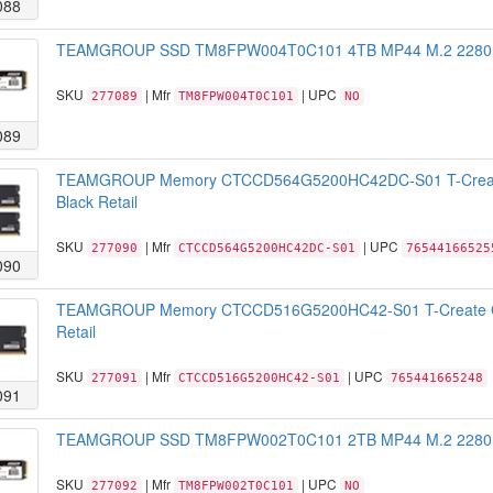
088
TEAMGROUP SSD TM8FPW004T0C101 4TB MP44 M.2 2280 NV
SKU
| Mfr
| UPC
277089
TM8FPW004T0C101
NO
089
TEAMGROUP Memory CTCCD564G5200HC42DC-S01 T-Creat
Black Retail
SKU
| Mfr
| UPC
277090
CTCCD564G5200HC42DC-S01
76544166525
090
TEAMGROUP Memory CTCCD516G5200HC42-S01 T-Create C
Retail
SKU
| Mfr
| UPC
277091
CTCCD516G5200HC42-S01
765441665248
091
TEAMGROUP SSD TM8FPW002T0C101 2TB MP44 M.2 2280 NV
SKU
| Mfr
| UPC
277092
TM8FPW002T0C101
NO