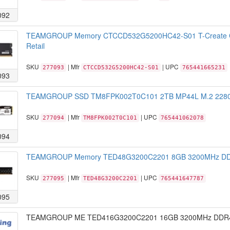
092
TEAMGROUP Memory CTCCD532G5200HC42-S01 T-Create C
Retail
SKU
| Mfr
| UPC
277093
CTCCD532G5200HC42-S01
765441665231
093
TEAMGROUP SSD TM8FPK002T0C101 2TB MP44L M.2 2280 N
SKU
| Mfr
| UPC
277094
TM8FPK002T0C101
765441062078
094
TEAMGROUP Memory TED48G3200C2201 8GB 3200MHz DDR4 
SKU
| Mfr
| UPC
277095
TED48G3200C2201
765441647787
095
TEAMGROUP ME TED416G3200C2201 16GB 3200MHz DDR4 CL