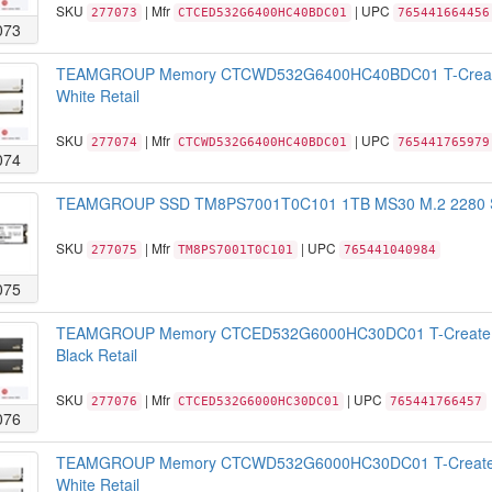
SKU
| Mfr
| UPC
277073
CTCED532G6400HC40BDC01
765441664456
073
TEAMGROUP Memory CTCWD532G6400HC40BDC01 T-Create
White Retail
SKU
| Mfr
| UPC
277074
CTCWD532G6400HC40BDC01
765441765979
074
TEAMGROUP SSD TM8PS7001T0C101 1TB MS30 M.2 2280 SAT
SKU
| Mfr
| UPC
277075
TM8PS7001T0C101
765441040984
075
TEAMGROUP Memory CTCED532G6000HC30DC01 T-Create 
Black Retail
SKU
| Mfr
| UPC
277076
CTCED532G6000HC30DC01
765441766457
076
TEAMGROUP Memory CTCWD532G6000HC30DC01 T-Create 
White Retail