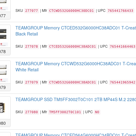
SKU
| Mfr
| UPC
277077
CTCWD532G6000HC30DC01
765441766433
077
TEAMGROUP Memory CTCED532G6000HC38ADC01 T-Create
Black Retail
SKU
| Mfr
| UPC
277078
CTCED532G6000HC38ADC01
765441664463
078
TEAMGROUP Memory CTCWD532G6000HC38ADC01 T-Create
White Retail
SKU
| Mfr
| UPC
277079
CTCWD532G6000HC38ADC01
765441965942
079
TEAMGROUP SSD TM5FF3002T0C101 2TB MP44S M.2 2280 N
SKU
| Mfr
| UPC
277080
TM5FF3002T0C101
NO
080
TEAMGROUP Memory CTCED564G6000HC34BDC01 T-Create