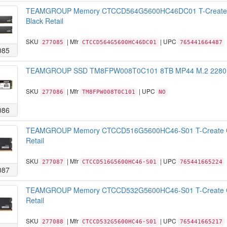
TEAMGROUP Memory CTCCD564G5600HC46DC01 T-Create 
Black Retail
SKU
| Mfr
| UPC
277085
CTCCD564G5600HC46DC01
765441664487
085
TEAMGROUP SSD TM8FPW008T0C101 8TB MP44 M.2 2280 NV
SKU
| Mfr
| UPC
277086
TM8FPW008T0C101
NO
086
TEAMGROUP Memory CTCCD516G5600HC46-S01 T-Create C
Retail
SKU
| Mfr
| UPC
277087
CTCCD516G5600HC46-S01
765441665224
087
TEAMGROUP Memory CTCCD532G5600HC46-S01 T-Create C
Retail
SKU
| Mfr
| UPC
277088
CTCCD532G5600HC46-S01
765441665217