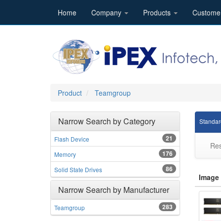
Home
Company
Products
Custome
Product
Teamgroup
Narrow Search by Category
Standar
21
Flash Device
Res
176
Memory
86
Solid State Drives
Image
Narrow Search by Manufacturer
283
Teamgroup