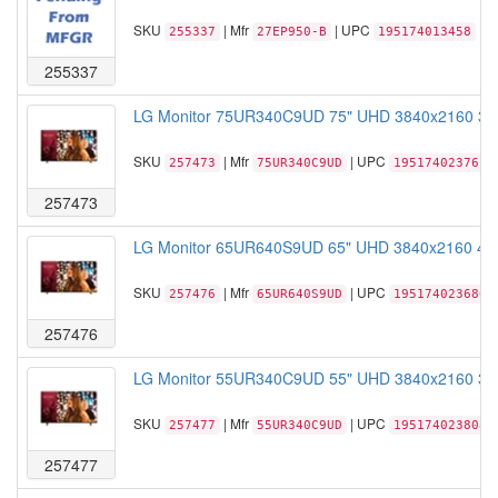
SKU
| Mfr
| UPC
255337
27EP950-B
195174013458
255337
LG Monitor 75UR340C9UD 75" UHD 3840x2160 330n
SKU
| Mfr
| UPC
257473
75UR340C9UD
195174023761
257473
LG Monitor 65UR640S9UD 65" UHD 3840x2160 400n
SKU
| Mfr
| UPC
257476
65UR640S9UD
195174023686
257476
LG Monitor 55UR340C9UD 55" UHD 3840x2160 330n
SKU
| Mfr
| UPC
257477
55UR340C9UD
195174023808
257477