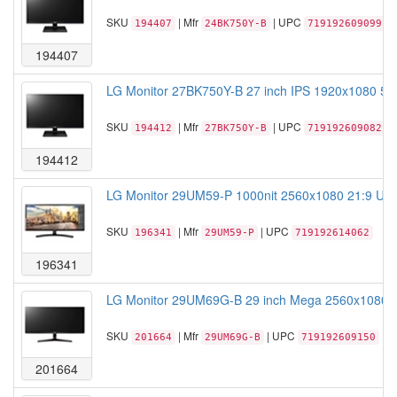
SKU
| Mfr
| UPC
194407
24BK750Y-B
719192609099
194407
LG Monitor 27BK750Y-B 27 inch IPS 1920x1080 5M:
SKU
| Mfr
| UPC
194412
27BK750Y-B
719192609082
194412
LG Monitor 29UM59-P 1000nit 2560x1080 21:9 Ultr
SKU
| Mfr
| UPC
196341
29UM59-P
719192614062
196341
LG Monitor 29UM69G-B 29 inch Mega 2560x1080 21:
SKU
| Mfr
| UPC
201664
29UM69G-B
719192609150
201664