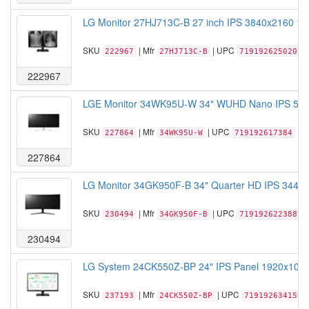
LG Monitor 27HJ713C-B 27 inch IPS 3840x2160 1
SKU
| Mfr
| UPC
222967
27HJ713C-B
719192625020
222967
LGE Monitor 34WK95U-W 34" WUHD Nano IPS 5120x
SKU
| Mfr
| UPC
227864
34WK95U-W
719192617384
227864
LG Monitor 34GK950F-B 34" Quarter HD IPS 3440x
SKU
| Mfr
| UPC
230494
34GK950F-B
719192622388
230494
LG System 24CK550Z-BP 24" IPS Panel 1920x1080
SKU
| Mfr
| UPC
237193
24CK550Z-BP
719192634152