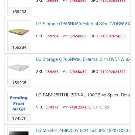
SKU
| Mfr
| UPC
159263
GP65NS60
719192624863
159263
LG Storage GP65NG60 External Slim DVDRW 8X USB
SKU
| Mfr
| UPC
159264
GP65NG60
719192624856
159264
LG Storage GP65NW60 External Slim DVDRW 8X USB
SKU
| Mfr
| UPC
159265
GP65NW60
719192624870
159265
LG PABF25RTHL BDR-XL 100GB 4x Speed Retail 
SKU
| Mfr
| UPC
174370
PABF25RTHL
NO
174370
LG Monitor 24BK750Y-B 24 inch IPS 1920x1080 5M: