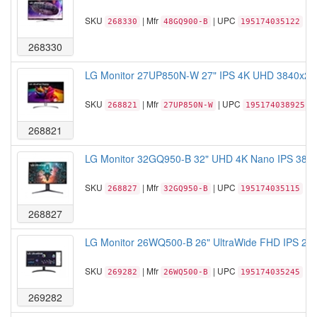
SKU
| Mfr
| UPC
268330
48GQ900-B
195174035122
268330
LG Monitor 27UP850N-W 27" IPS 4K UHD 3840x21
SKU
| Mfr
| UPC
268821
27UP850N-W
195174038925
268821
LG Monitor 32GQ950-B 32" UHD 4K Nano IPS 3840
SKU
| Mfr
| UPC
268827
32GQ950-B
195174035115
268827
LG Monitor 26WQ500-B 26" UltraWide FHD IPS 25
SKU
| Mfr
| UPC
269282
26WQ500-B
195174035245
269282