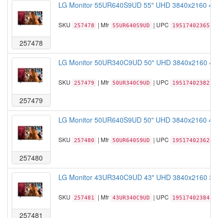
LG Monitor 55UR640S9UD 55" UHD 3840x2160 400n
SKU
| Mfr
| UPC
257478
55UR640S9UD
195174023655
257478
LG Monitor 50UR340C9UD 50" UHD 3840x2160 400n
SKU
| Mfr
| UPC
257479
50UR340C9UD
195174023822
257479
LG Monitor 50UR640S9UD 50" UHD 3840x2160 400n
SKU
| Mfr
| UPC
257480
50UR640S9UD
195174023624
257480
LG Monitor 43UR340C9UD 43" UHD 3840x2160 300n
SKU
| Mfr
| UPC
257481
43UR340C9UD
195174023846
257481