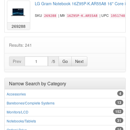
LG Gram Notebook 16Z95P-K.AR55A8 16" Core i5-1
SKU
| Mfr
| UPC
269288
16Z95P-K.AR55A8
195174029
269288
Results: 241
Prev
/5
Go
Next
Narrow Search by Category
4
Accessories
13
Barebones/Complete Systems
152
Monitors/LCD
31
Notebooks/Tablets
14
Optical Drive