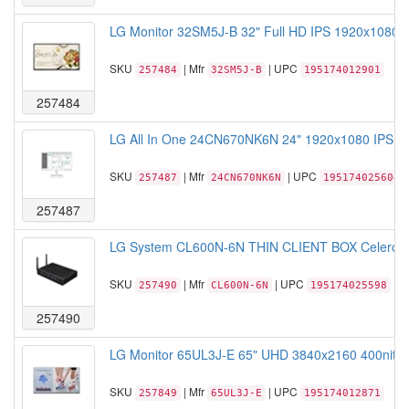
LG Monitor 32SM5J-B 32" Full HD IPS 1920x1080 
SKU
| Mfr
| UPC
257484
32SM5J-B
195174012901
257484
LG All In One 24CN670NK6N 24" 1920x1080 IPS C
SKU
| Mfr
| UPC
257487
24CN670NK6N
195174025604
257487
LG System CL600N-6N THIN CLIENT BOX Celeron 
SKU
| Mfr
| UPC
257490
CL600N-6N
195174025598
257490
LG Monitor 65UL3J-E 65" UHD 3840x2160 400nit 3
SKU
| Mfr
| UPC
257849
65UL3J-E
195174012871