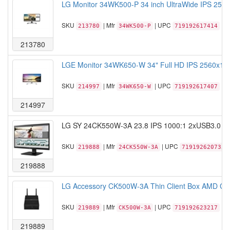
LG Monitor 34WK500-P 34 inch UltraWide IPS 2560
SKU
| Mfr
| UPC
213780
34WK500-P
719192617414
213780
LGE Monitor 34WK650-W 34" Full HD IPS 2560x1080
SKU
| Mfr
| UPC
214997
34WK650-W
719192617407
214997
LG SY 24CK550W-3A 23.8 IPS 1000:1 2xUSB3.0 4x
SKU
| Mfr
| UPC
219888
24CK550W-3A
719192620735
219888
LG Accessory CK500W-3A Thin Client Box AMD GX-
SKU
| Mfr
| UPC
219889
CK500W-3A
719192623217
219889