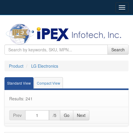
Toggl
navig
Search
Product
LG Electronics
Standard View
Compact View
Results: 241
Prev
/5
Go
Next