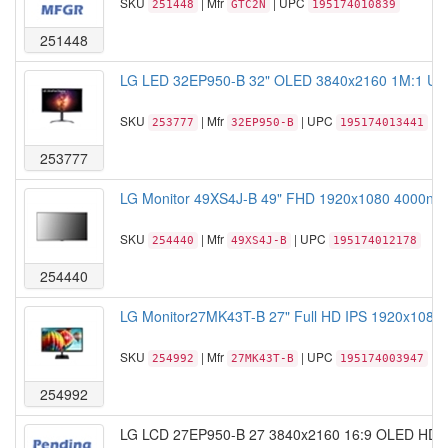
SKU
| Mfr
| UPC
251448
GTC2N
195174010839
251448
LG LED 32EP950-B 32" OLED 3840x2160 1M:1 USB
SKU
| Mfr
| UPC
253777
32EP950-B
195174013441
253777
LG Monitor 49XS4J-B 49" FHD 1920x1080 4000nit 2
SKU
| Mfr
| UPC
254440
49XS4J-B
195174012178
254440
LG Monitor27MK43T-B 27" Full HD IPS 1920x1080 
SKU
| Mfr
| UPC
254992
27MK43T-B
195174003947
254992
LG LCD 27EP950-B 27 3840x2160 16:9 OLED HDMI