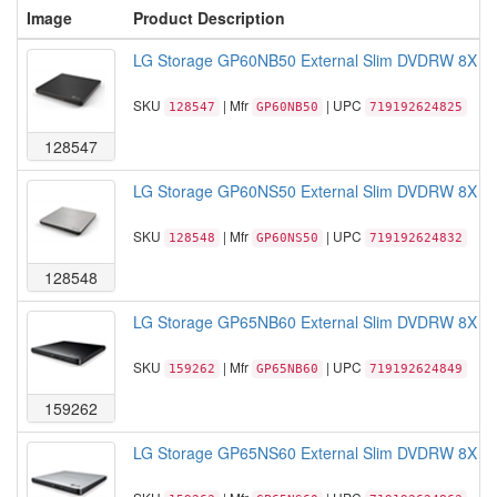
Image
Product Description
LG Storage GP60NB50 External Slim DVDRW 8X Bla
SKU
| Mfr
| UPC
128547
GP60NB50
719192624825
128547
LG Storage GP60NS50 External Slim DVDRW 8X Silve
SKU
| Mfr
| UPC
128548
GP60NS50
719192624832
128548
LG Storage GP65NB60 External Slim DVDRW 8X USB 
SKU
| Mfr
| UPC
159262
GP65NB60
719192624849
159262
LG Storage GP65NS60 External Slim DVDRW 8X USB 