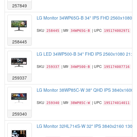
257849
LG Monitor 34WP65G-B 34" IPS FHD 2560x1080 5
SKU
| Mfr
| UPC
258445
34WP65G-B
195174002971
258445
LG LED 34WP500-B 34" FHD IPS 2560x1080 21:9 
SKU
| Mfr
| UPC
259337
34WP500-B
195174007716
259337
LG Monitor 38WP85C-W 38" QHD IPS 3840x1600 5m
SKU
| Mfr
| UPC
259340
38WP85C-W
195174014011
259340
LG Monitor 32HL714S-W 32" IPS 3840x2160 1300:1 