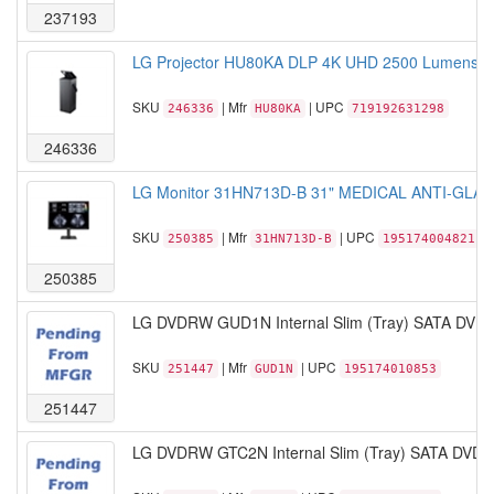
237193
LG Projector HU80KA DLP 4K UHD 2500 Lumens 38
SKU
| Mfr
| UPC
246336
HU80KA
719192631298
246336
LG Monitor 31HN713D-B 31" MEDICAL ANTI-GLARE D
SKU
| Mfr
| UPC
250385
31HN713D-B
195174004821
250385
LG DVDRW GUD1N Internal Slim (Tray) SATA DVDR
SKU
| Mfr
| UPC
251447
GUD1N
195174010853
251447
LG DVDRW GTC2N Internal Slim (Tray) SATA DVDR