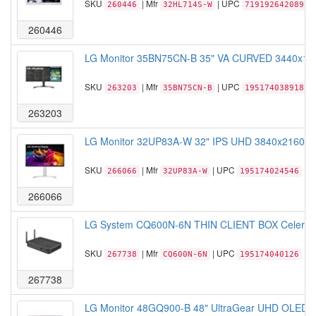
SKU
| Mfr
| UPC
260446
32HL714S-W
719192642089
260446
LG Monitor 35BN75CN-B 35" VA CURVED 3440x144
SKU
| Mfr
| UPC
263203
35BN75CN-B
195174038918
263203
LG Monitor 32UP83A-W 32" IPS UHD 3840x2160 16
SKU
| Mfr
| UPC
266066
32UP83A-W
195174024546
266066
LG System CQ600N-6N THIN CLIENT BOX Celeron 
SKU
| Mfr
| UPC
267738
CQ600N-6N
195174040126
267738
LG Monitor 48GQ900-B 48" UltraGear UHD OLED 3