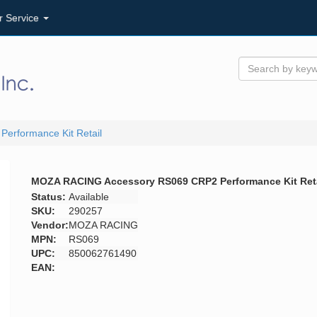
r Service
rformance Kit Retail
MOZA RACING Accessory RS069 CRP2 Performance Kit Reta
Status:
Available
SKU:
290257
Vendor:
MOZA RACING
MPN:
RS069
UPC:
850062761490
EAN: