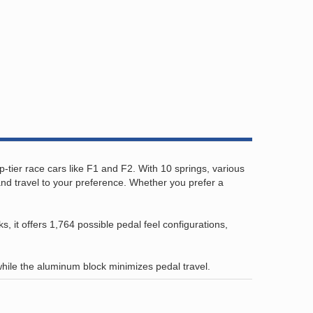
p-tier race cars like F1 and F2. With 10 springs, various
and travel to your preference. Whether you prefer a
 it offers 1,764 possible pedal feel configurations,
while the aluminum block minimizes pedal travel.