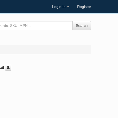
Login In
Register
Search
il