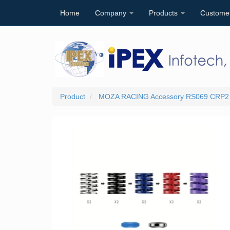
Home
Company
Products
Custome
Product
MOZA RACING Accessory RS069 CRP2 Pe