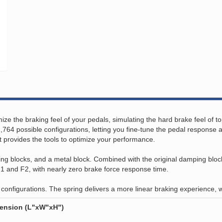
ze the braking feel of your pedals, simulating the hard brake feel of to
,764 possible configurations, letting you fine-tune the pedal response 
it provides the tools to optimize your performance.
g blocks, and a metal block. Combined with the original damping blocks,
 F1 and F2, with nearly zero brake force response time.
 configurations. The spring delivers a more linear braking experience, 
mension (L"xW"xH")