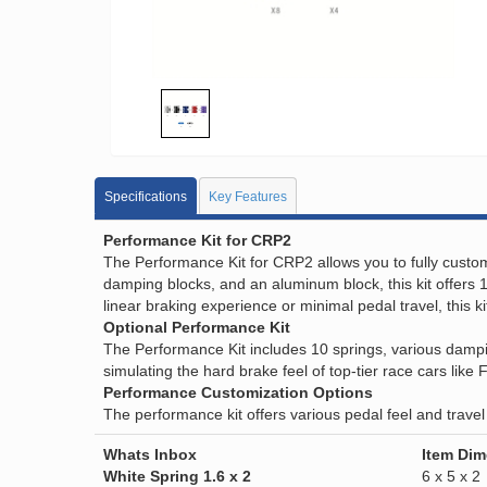
Specifications
Key Features
Performance Kit for CRP2
The Performance Kit for CRP2 allows you to fully customi
damping blocks, and an aluminum block, this kit offers 1
linear braking experience or minimal pedal travel, this k
Optional Performance Kit
The Performance Kit includes 10 springs, various dampin
simulating the hard brake feel of top-tier race cars like
Performance Customization Options
The performance kit offers various pedal feel and travel
Whats Inbox
Item Di
White Spring 1.6 x 2
6 x 5 x 2