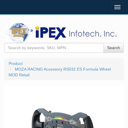
Toggl
navig
Search
Product
MOZA RACING Accessory RS032 ES Formula Wheel
MOD Retail