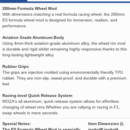
280mm Formula Wheel Mod
With dimensions matching a real formula racing wheel, the 280mm
ES formula wheel mod is designed for immersion, realism, and
performance.
Aviation Grade Aluminum Body
Using 4mm-thick aviation-grade aluminum alloy, the wheel rim mod
is durable and rigid whilst remaining highly responsive thanks to this
long-lasting lightweight alloy.
Rubber Grips
The grips are injection molded using environmentally friendly TPU
rubber. They are non-slip, sweat-proof, and durable with a premium
feel.
Racing-level Quick Release System
MOZA's all aluminum, quick release system allows for effortless
changing of wheel rims.Whether you are rallying or racing in F1,
swap wheels in mere seconds.
Special Notes:
Item Dimension (L
The ES Formula Wheel Mod is specially
inchxW inchxH