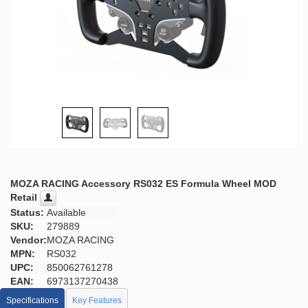
MOZA RACING Accessory RS032 ES Formula Wheel MOD
Retail
Status:
Available
SKU:
279889
Vendor:
MOZA RACING
MPN:
RS032
UPC:
850062761278
EAN:
6973137270438
Specifications
Key Features