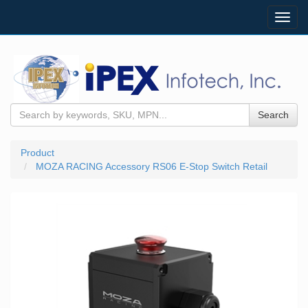
Toggl
navig
Search
Product
MOZA RACING Accessory RS06 E-Stop Switch Retail