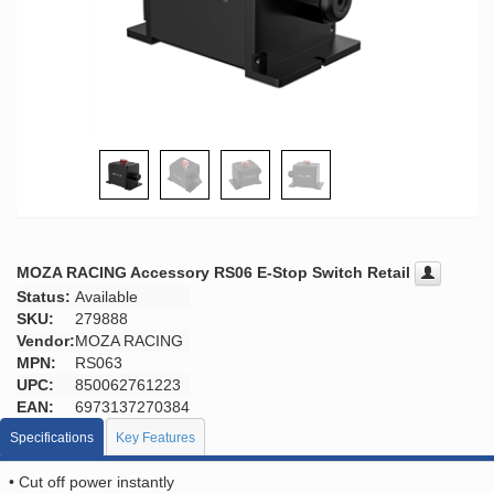
MOZA RACING Accessory RS06 E-Stop Switch Retail
Status:
Available
SKU:
279888
Vendor:
MOZA RACING
MPN:
RS063
UPC:
850062761223
EAN:
6973137270384
Specifications
Key Features
• Cut off power instantly