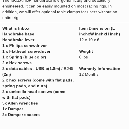
The MOZA HBP handbrake is ergonomically and beautifully
engineered. It can be easily mounted on most racing rigs. In
addition, we will offer optional table clamps for users without an
entire rig.
What is Inbox
Item Dimension (L
Handbrake base
inchxW inchxH inch)
Handbrake lever
12 x 10 x 6
1 x Philips screwdriver
1 x Flathead screwdriver
Weight
1 x Spring (blue color)
6 lbs
2 x Hex screws
2 x data cables - USB-b(1.8m) / RJ45
Warranty Information
(2m)
12 Months
2 x hex screws (come with flat pads,
spring pads, and nuts)
2 x umbrella head screws (come
with flat pads)
3x Allen wrenches
1x Damper
2x Damper spacers