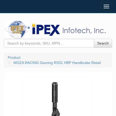
Toggl
navig
Search
Product
MOZA RACING Gaming RS31 HBP Handbrake Retail