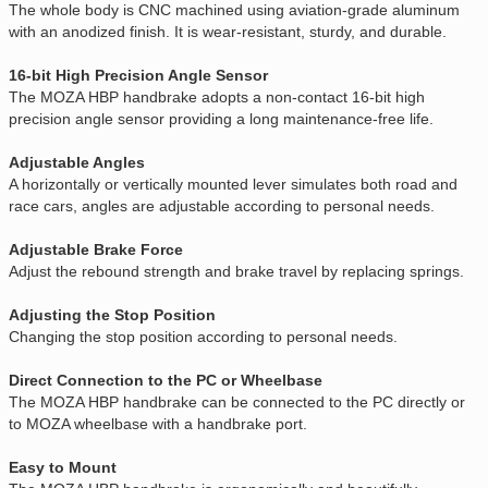
The whole body is CNC machined using aviation-grade aluminum
with an anodized finish. It is wear-resistant, sturdy, and durable.
16-bit High Precision Angle Sensor
The MOZA HBP handbrake adopts a non-contact 16-bit high
precision angle sensor providing a long maintenance-free life.
Adjustable Angles
A horizontally or vertically mounted lever simulates both road and
race cars, angles are adjustable according to personal needs.
Adjustable Brake Force
Adjust the rebound strength and brake travel by replacing springs.
Adjusting the Stop Position
Changing the stop position according to personal needs.
Direct Connection to the PC or Wheelbase
The MOZA HBP handbrake can be connected to the PC directly or
to MOZA wheelbase with a handbrake port.
Easy to Mount