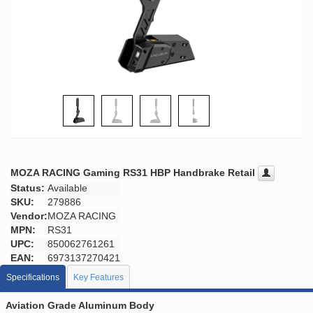
MOZA RACING Gaming RS31 HBP Handbrake Retail
Status:
Available
SKU:
279886
Vendor:
MOZA RACING
MPN:
RS31
UPC:
850062761261
EAN:
6973137270421
Specifications
Key Features
Aviation Grade Aluminum Body