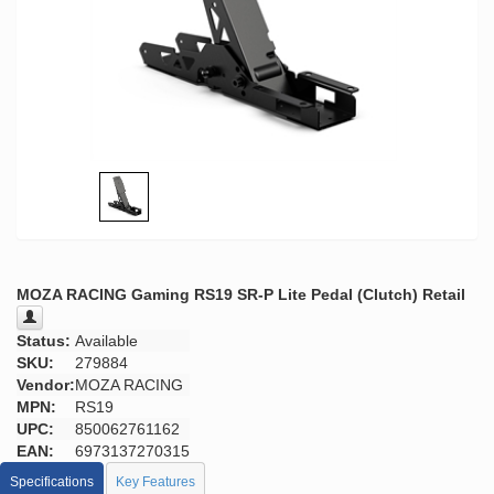
MOZA RACING Gaming RS19 SR-P Lite Pedal (Clutch) Retail
Status:
Available
SKU:
279884
Vendor:
MOZA RACING
MPN:
RS19
UPC:
850062761162
EAN:
6973137270315
Specifications
Key Features