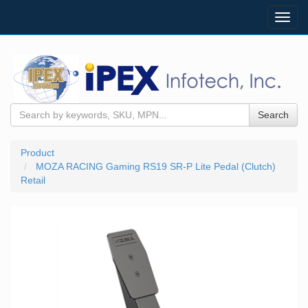
Toggl
navig
Search
Product
MOZA RACING Gaming RS19 SR-P Lite Pedal (Clutch)
Retail