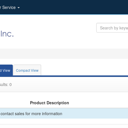
r Service
d View
Compact View
ults: 0
Product Description
contact sales for more information