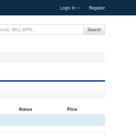
Login In
Register
Search
Status
Price