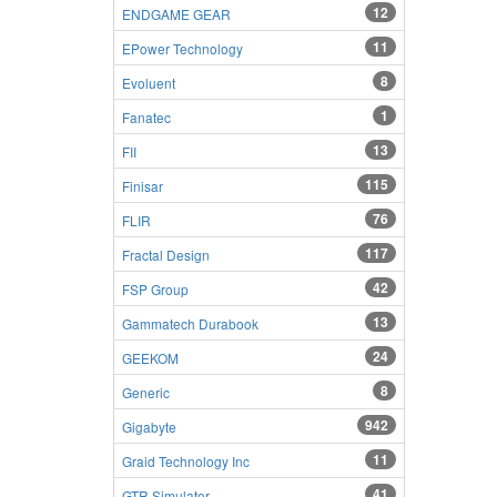
12
ENDGAME GEAR
11
EPower Technology
8
Evoluent
1
Fanatec
13
FII
115
Finisar
76
FLIR
117
Fractal Design
42
FSP Group
13
Gammatech Durabook
24
GEEKOM
8
Generic
942
Gigabyte
11
Graid Technology Inc
41
GTR Simulator