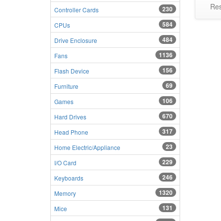
Res
230
Controller Cards
584
CPUs
484
Drive Enclosure
1136
Fans
156
Flash Device
69
Furniture
106
Games
670
Hard Drives
317
Head Phone
23
Home Electric/Appliance
229
I/O Card
246
Keyboards
1320
Memory
131
Mice