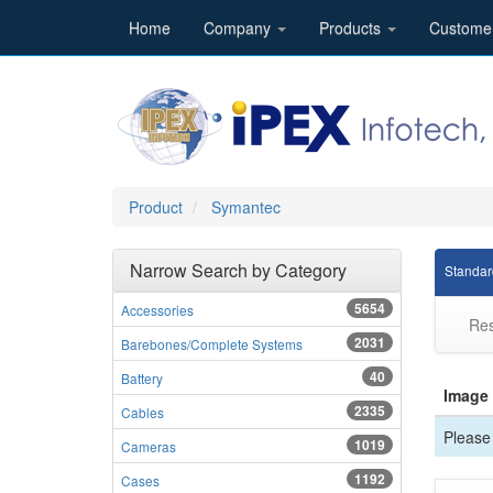
Home
Company
Products
Custome
Product
Symantec
Narrow Search by Category
Standar
5654
Accessories
Res
2031
Barebones/Complete Systems
40
Battery
Image
2335
Cables
Please 
1019
Cameras
1192
Cases