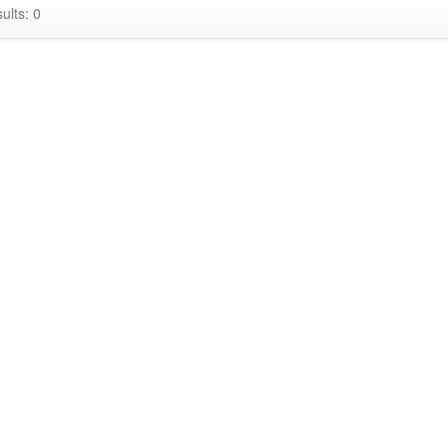
ults: 0