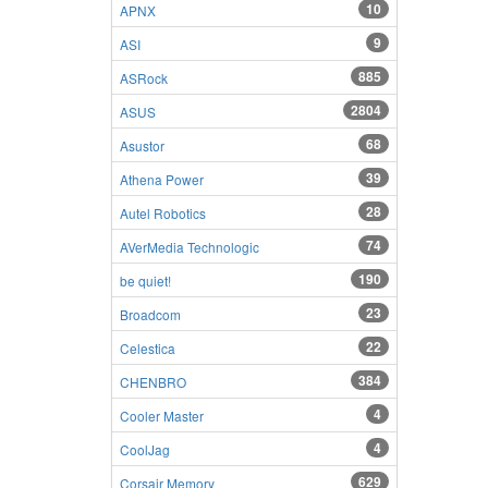
10
APNX
9
ASI
885
ASRock
2804
ASUS
68
Asustor
39
Athena Power
28
Autel Robotics
74
AVerMedia Technologic
190
be quiet!
23
Broadcom
22
Celestica
384
CHENBRO
4
Cooler Master
4
CoolJag
629
Corsair Memory