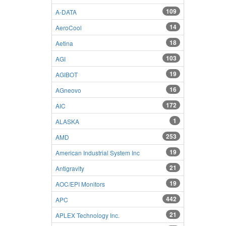
109
A-DATA
14
AeroCool
18
Aetina
103
AGI
19
AGIBOT
16
AGneovo
172
AIC
1
ALASKA
253
AMD
19
American Industrial System Inc
21
Antigravity
19
AOC/EPI Monitors
442
APC
21
APLEX Technology Inc.