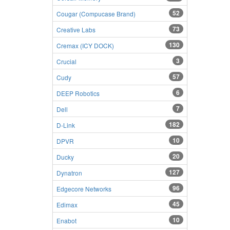
52
Cougar (Compucase Brand)
73
Creative Labs
130
Cremax (ICY DOCK)
3
Crucial
57
Cudy
6
DEEP Robotics
7
Dell
182
D-Link
10
DPVR
20
Ducky
127
Dynatron
96
Edgecore Networks
45
Edimax
10
Enabot