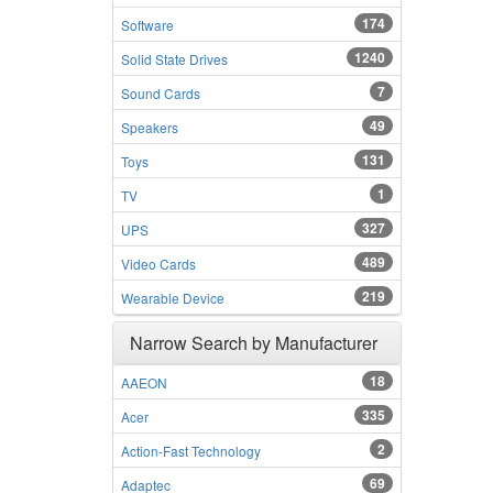
174
Software
1240
Solid State Drives
7
Sound Cards
49
Speakers
131
Toys
1
TV
327
UPS
489
Video Cards
219
Wearable Device
Narrow Search by Manufacturer
18
AAEON
335
Acer
2
Action-Fast Technology
69
Adaptec