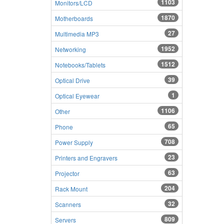
1103
Monitors/LCD
1870
Motherboards
27
Multimedia MP3
1952
Networking
1512
Notebooks/Tablets
39
Optical Drive
1
Optical Eyewear
1106
Other
65
Phone
708
Power Supply
23
Printers and Engravers
63
Projector
204
Rack Mount
32
Scanners
809
Servers